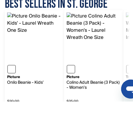
BEST SELLERS IN ST. GEORGE
Picture
Picture
Tra
Onilo Beanie - Kids'
Colino Adult Beanie (3 Pack)
Wan
- Women's
$30.00
$35.00
Sale price $17.99, original price $30.00
Sale price $20.99, original p
$8
$17.99
$20.99
$8