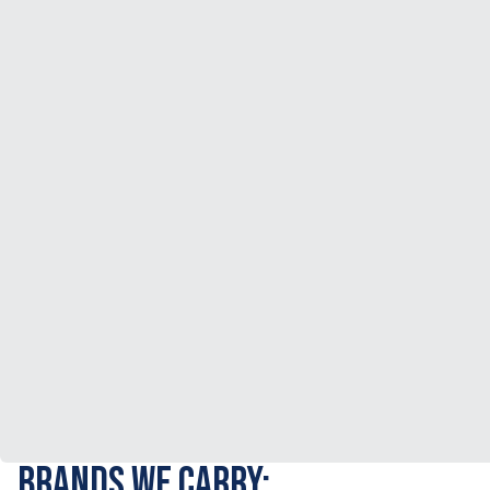
BRANDS WE CARRY: