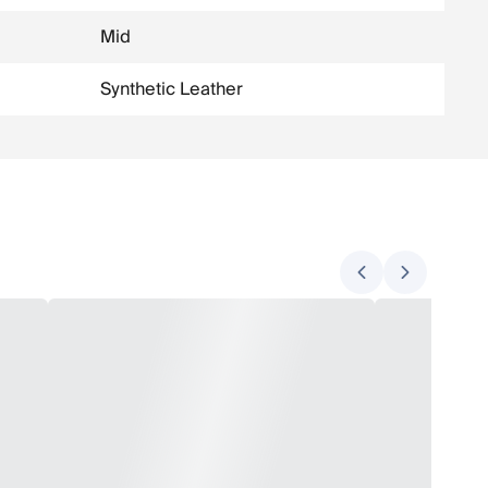
Mid
Synthetic Leather