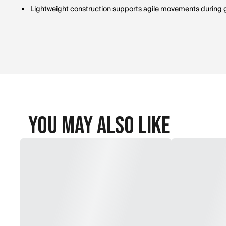
Lightweight construction supports agile movements during
You May Also Like