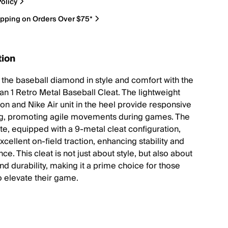
olicy
ipping on Orders Over $75*
tion
 the baseball diamond in style and comfort with the
an 1 Retro Metal Baseball Cleat. The lightweight
ion and Nike Air unit in the heel provide responsive
g, promoting agile movements during games. The
te, equipped with a 9-metal cleat configuration,
cellent on-field traction, enhancing stability and
e. This cleat is not just about style, but also about
nd durability, making it a prime choice for those
o elevate their game.