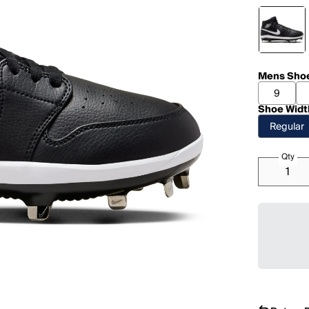
Mens Shoe
9
Shoe Widt
Regular
Qty