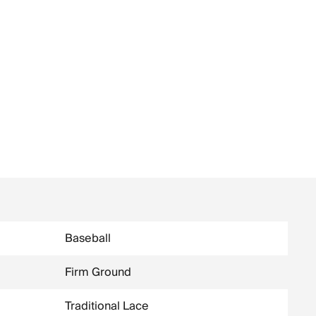
Baseball
Firm Ground
Traditional Lace