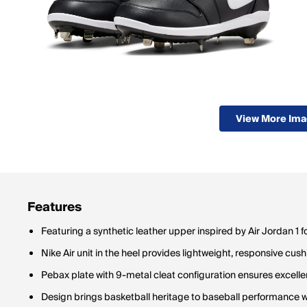
View More Im
Features
Featuring a synthetic leather upper inspired by Air Jordan 1 f
Nike Air unit in the heel provides lightweight, responsive cus
Pebax plate with 9-metal cleat configuration ensures excellen
Design brings basketball heritage to baseball performance wi