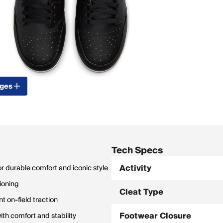
ages
Tech Specs
Activity
or durable comfort and iconic style
hioning
Cleat Type
t on-field traction
Footwear Closure
th comfort and stability