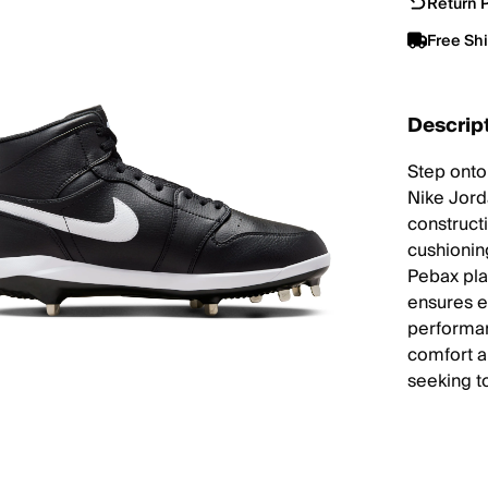
Return P
Free Sh
Descrip
Step onto
Nike Jord
construct
cushionin
Pebax pla
ensures ex
performanc
comfort a
seeking t