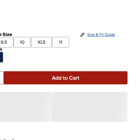
 Size
Size & Fit Guide
9.5
10
10.5
11
h
Add to Cart