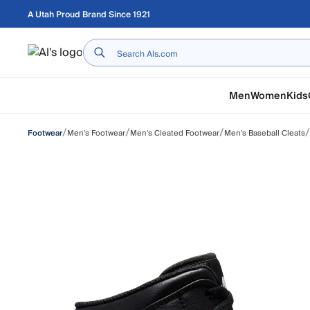
Skip to main content
A Utah Proud Brand Since 1921
Home
Men
Women
Kids
/
/
/
/
Men's Footwear
Men's Cleated Footwear
Men's Baseball Cleats
Footwear