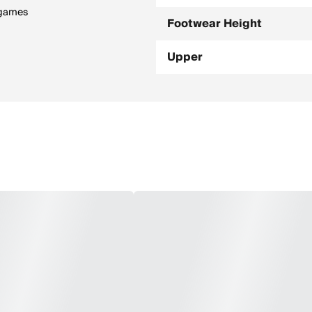
 games
Footwear Height
Upper