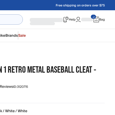
Free shipping on orders over $75
Help
Bag
ike
Brands
Sale
 1 RETRO METAL BASEBALL CLEAT -
 Reviews
ID:
3120715
k / White / White