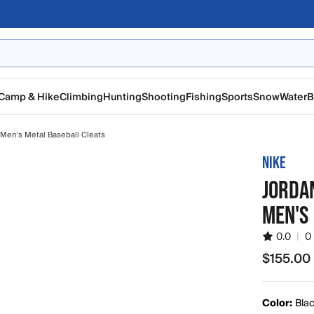
Camp & Hike
Climbing
Hunting
Shooting
Fishing
Sports
Snow
Water
B
Men's Metal Baseball Cleats
NIKE
JORDAN
MEN'S
0.0
|
0
$155.00
$155.00
Color:
Blac