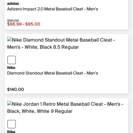
adidas
Adizero Impact 2.0 Metal Baseball Cleat - Men's
$95.00
Sale price from $66.99 to $95.00, original price $95.00
$66.99 - $95.00
Nike
Diamond Standout Metal Baseball Cleat - Men's
$140.00
$140.00
Nike