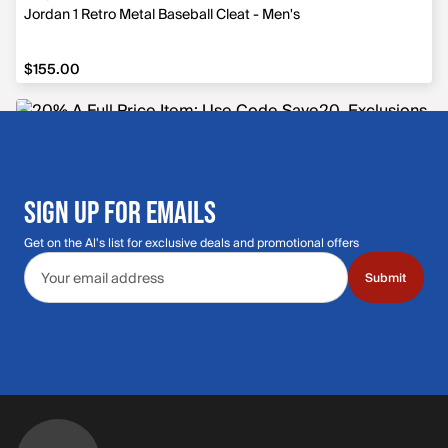
Jordan 1 Retro Metal Baseball Cleat - Men's
$155.00
$155.00
SIGN UP FOR EMAILS
Get on the Al's list for exclusive deals and promotional offers
Email address
Submit