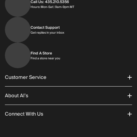
Call Us: 435.210.5356
Hours: Monday through Saturday | 9am-9p
Hours: Mon-Sat | 9am-9pm MT
Contact Support
Get replies in your inbox
Get replies in your inbox
Find A Store
Find a store near you
Find a store near you
Customer Service
About Al’s
Order Status
Connect With Us
Returns/Exchanges
About Us
Promotions
Careers
Instagram