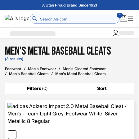
Skip to main content
A Utah Proud Brand Since 1921
Home
Men's Metal Baseball Cleats
(3 results)
Footwear
/
Men's Footwear
/
Men's Cleated Footwear
/
Men's Baseball Cleats
/
Men's Metal Baseball Cleats
Filters
(
0
)
Sort