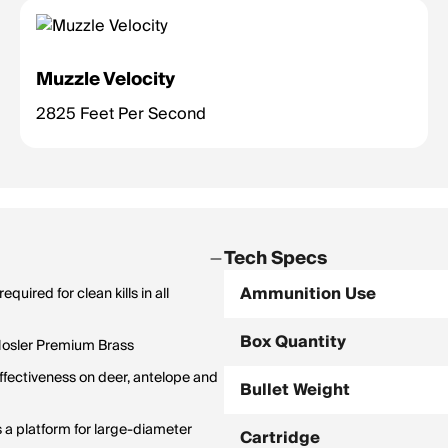
Muzzle Velocity
2825 Feet Per Second
Tech Specs
Ammunition Use
uired for clean kills in all
Box Quantity
 Nosler Premium Brass
ffectiveness on deer, antelope and
Bullet Weight
as a platform for large-diameter
Cartridge