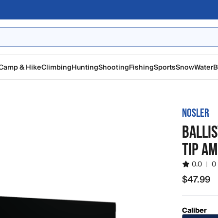
Camp & Hike
Climbing
Hunting
Shooting
Fishing
Sports
Snow
Water
B
NOSLER
BALLIS
TIP A
0.0
|
0
$47.99
$47.99
Caliber