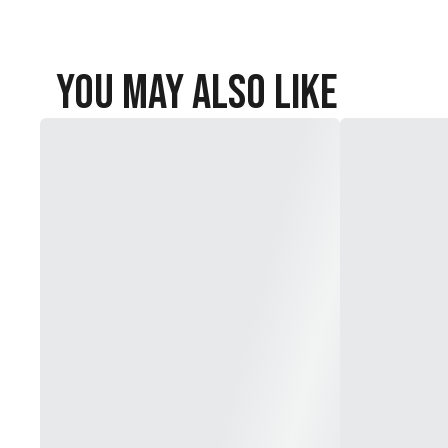
You May Also Like