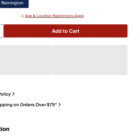
 Remington
⚠️
Age & Location Restrictions Apply
Add to Cart
olicy
ipping on Orders Over $75*
tion