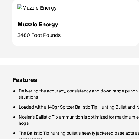
Muzzle Energy
2480 Foot Pounds
Features
Delivering the accuracy, consistency and down range punch req
situations
Loaded with a 140gr Spitzer Ballistic Tip Hunting Bullet and
Nosler's Ballistic Tip ammunition is optimized for maximum e
hogs
The Ballistic Tip hunting bullet's heavily jacketed base acts 