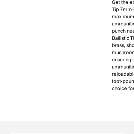
Get the ed
Tip 7mm-0
maximum e
ammunitio
punch need
Ballistic 
brass, sh
mushrooms
ensuring d
ammunitio
reloadabl
foot-poun
choice fo