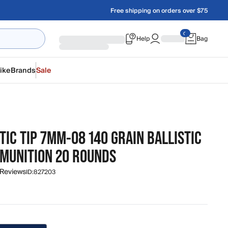
Free shipping on orders over $75
Help
Bag
ike
Brands
Sale
TIC TIP 7MM-08 140 GRAIN BALLISTIC
MMUNITION 20 ROUNDS
 Reviews
ID:
827203