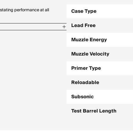
stating performance at all
Case Type
Lead Free
Muzzle Energy
Muzzle Velocity
8 / 800 Yards, -185.4
Primer Type
 / 800 Yards, -171.4
Reloadable
Subsonic
Test Barrel Length