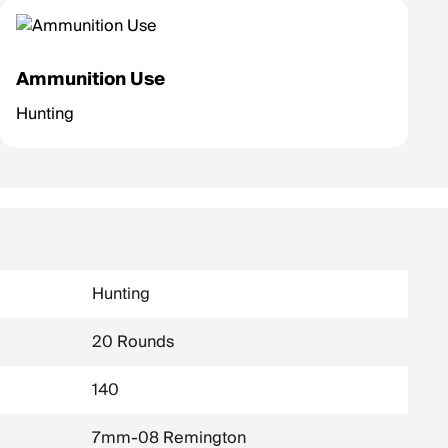
Ammunition Use
Hunting
Hunting
20 Rounds
140
7mm-08 Remington