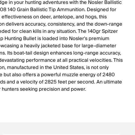
ge in your hunting adventures with the Nosler Ballistic
8 140 Grain Ballistic Tip Ammunition. Designed for
ffectiveness on deer, antelope, and hogs, this
n delivers accuracy, consistency, and the down-range
ed for clean kills in any situation. The 140gr Spitzer
Tip Hunting Bullet is loaded into Nosler's premium
owcasing a heavily jacketed base for large-diameter
. Its boat-tail design enhances long-range accuracy,
evastating performance at all practical velocities. This
n, manufactured in the United States, is not only
e but also offers a powerful muzzle energy of 2480
ds and a velocity of 2825 feet per second. An ultimate
r hunters seeking precision and power.