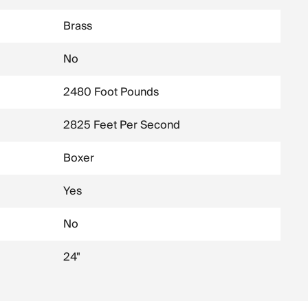
Brass
No
2480 Foot Pounds
2825 Feet Per Second
Boxer
Yes
No
24"