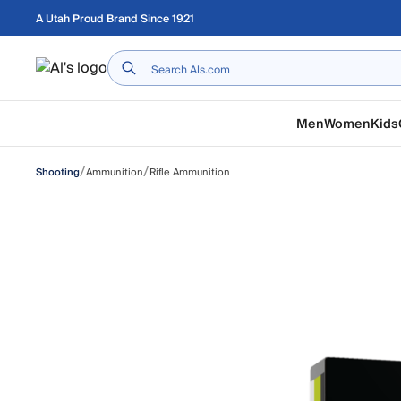
Skip to main content
A Utah Proud Brand Since 1921
Home
Men
Women
Kids
/
/
Ammunition
Rifle Ammunition
Shooting