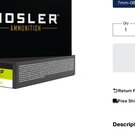
7mm-08
Qty
Return P
Free Sh
Descrip