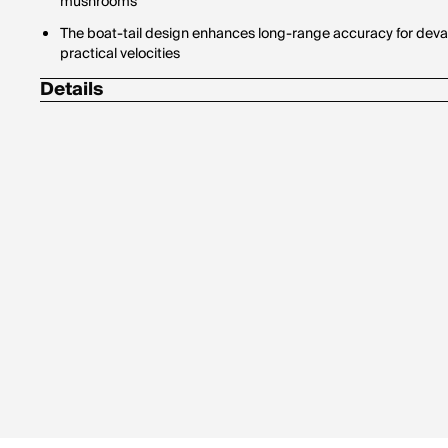
mushrooms
The boat-tail design enhances long-range accuracy for deva
practical velocities
Details
Bullet Profile: Spitzer
Bullet Type: Ballistic Tip Hunting
Country of Manufacture: United States
Drop In Inches (100 Yard Zero): Muzzle, -1.5 / 400 Yards, -28.
Drop In Inches (200 Yard Zero): Muzzle, -1.5 / 400 Yards, -21.8
Test Barrel Twist: 1-9.5"