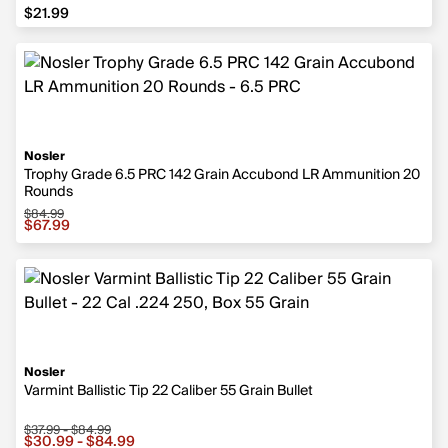
$21.99
$21.99
Nosler
Trophy Grade 6.5 PRC 142 Grain Accubond LR Ammunition 20
Rounds
$84.99
Sale price $67.99, original price $84.99
$67.99
Nosler
Varmint Ballistic Tip 22 Caliber 55 Grain Bullet
$37.99 - $84.99
Sale price from $30.99 to $84.99, original price from $3
$30.99 - $84.99