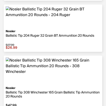
Nosler
Ballistic Tip 204 Ruger 32 Grain BT Ammunition 20 Rounds
$27.99
Sale price $26.99, original price $27.99
$26.99
Nosler
Ballistic Tip 308 Winchester 165 Grain Ballistic Tip Ammunition
20 Rounds
$47.99
$47.99