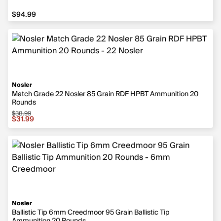
$94.99
$94.99
Nosler
Match Grade 22 Nosler 85 Grain RDF HPBT Ammunition 20
Rounds
$38.99
Sale price $31.99, original price $38.99
$31.99
Nosler
Ballistic Tip 6mm Creedmoor 95 Grain Ballistic Tip