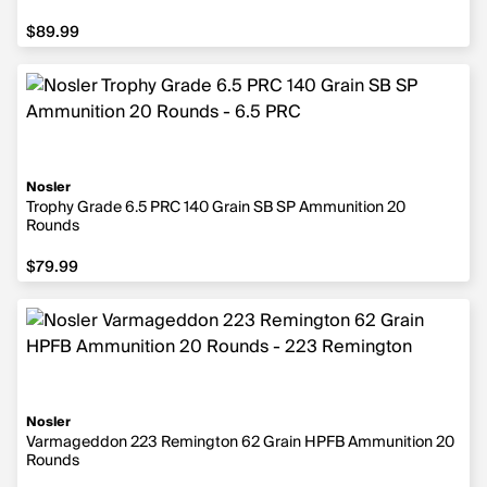
$89.99
$89.99
Nosler
Trophy Grade 6.5 PRC 140 Grain SB SP Ammunition 20
Rounds
$79.99
$79.99
Nosler
Varmageddon 223 Remington 62 Grain HPFB Ammunition 20
Rounds