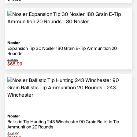
Nosler
Expansion Tip 30 Nosler 180 Grain E-Tip Ammunition 20
Rounds
$81.99
Sale price $65.99, original price $81.99
$65.99
Nosler
Ballistic Tip Hunting 243 Winchester 90 Grain Ballistic Tip
Ammunition 20 Rounds
$46.99
Sale price $37.99, original price $46.99