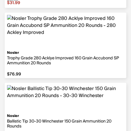
Sale price $31.99, original price $39.99
$31.99
Nosler
Trophy Grade 280 Acklye Improved 160 Grain Accubond SP
Ammunition 20 Rounds
$76.99
$76.99
Nosler
Ballistic Tip 30-30 Winchester 150 Grain Ammunition 20
Rounds