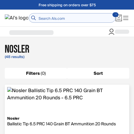
Skip to main content
Free shipping on orders over $75
Home
Nosler
(48 results)
Filters
(
0
)
Sort
Nosler
Ballistic Tip 6.5 PRC 140 Grain BT Ammunition 20 Rounds