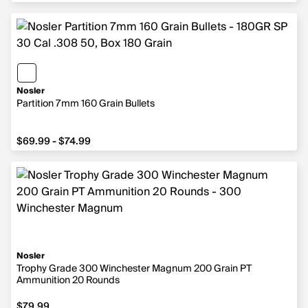
Nosler
Partition 7mm 160 Grain Bullets
from $69.99 to $74.99
$69.99 - $74.99
Nosler
Trophy Grade 300 Winchester Magnum 200 Grain PT
Ammunition 20 Rounds
$79.99
$79.99