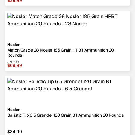
$38.99
Nosler
Match Grade 28 Nosler 185 Grain HPBT Ammunition 20
Rounds
$78.99
Sale price $69.99, original price $78.99
$69.99
Nosler
Ballistic Tip 6.5 Grendel 120 Grain BT Ammunition 20 Rounds
$34.99
$34.99