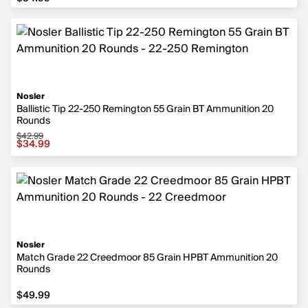
Nosler
Ballistic Tip 22-250 Remington 55 Grain BT Ammunition 20
Rounds
$42.99
Sale price $34.99, original price $42.99
$34.99
Nosler
Match Grade 22 Creedmoor 85 Grain HPBT Ammunition 20
Rounds
$49.99
$49.99