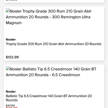
Nosler
Trophy Grade 300 Rum 210 Grain Ablr Ammunition 20 Rounds
$122.99
$122.99
Nosler
Ballistic Tip 6.5 Creedmoor 140 Grain BT Ammunition 20
Rounds
$47.99
Sale price $38.99, original price $47.99