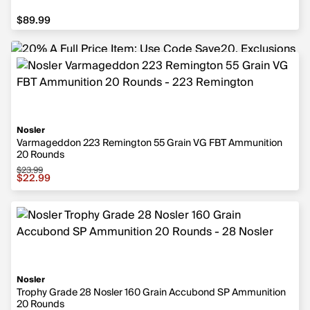
$89.99
$89.99
Nosler
Varmageddon 223 Remington 55 Grain VG FBT Ammunition
20 Rounds
$23.99
Sale price $22.99, original price $23.99
$22.99
Nosler
Trophy Grade 28 Nosler 160 Grain Accubond SP Ammunition
20 Rounds