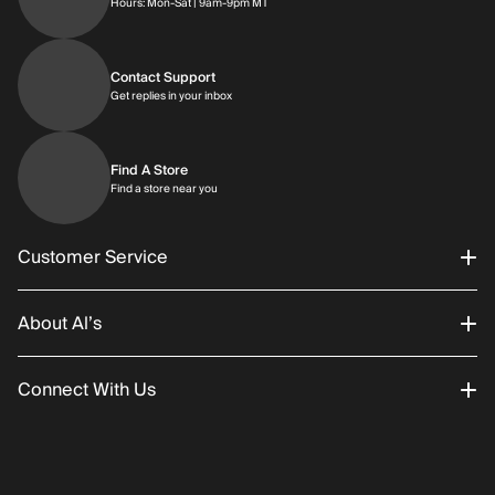
Hours: Monday through Saturday | 9am-9p
Hours: Mon-Sat | 9am-9pm MT
Contact Support
Get replies in your inbox
Get replies in your inbox
Find A Store
Find a store near you
Find a store near you
Customer Service
About Al’s
Order Status
Connect With Us
Returns/Exchanges
About Us
Promotions
Careers
Instagram