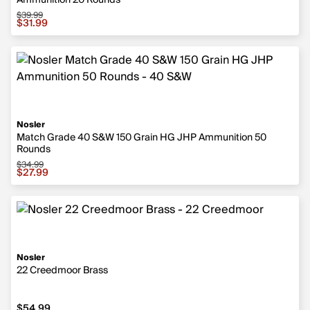
Ammunition 20 Rounds
$39.99
Sale price $31.99, original price $39.99
$31.99
Nosler
Match Grade 40 S&W 150 Grain HG JHP Ammunition 50
Rounds
$34.99
Sale price $27.99, original price $34.99
$27.99
Nosler
22 Creedmoor Brass
$54.99
$54.99