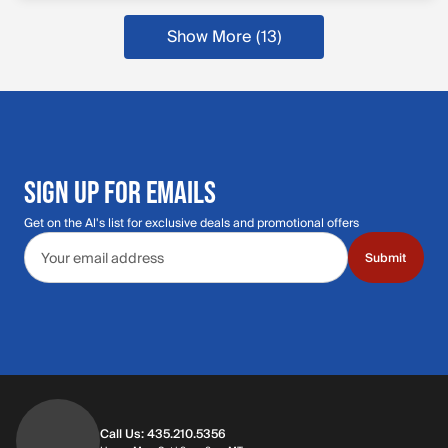
Show More (13)
SIGN UP FOR EMAILS
Get on the Al's list for exclusive deals and promotional offers
Email address
Submit
Call Us: 435.210.5356