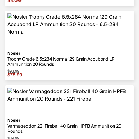
$37.99
Nosler
Trophy Grade 6.5x284 Norma 129 Grain Accubond LR
Ammunition 20 Rounds
$93.99
Sale price $75.99, original price $93.99
$75.99
Nosler
Varmageddon 221 Fireball 40 Grain HPFB Ammunition 20
Rounds
$39.99