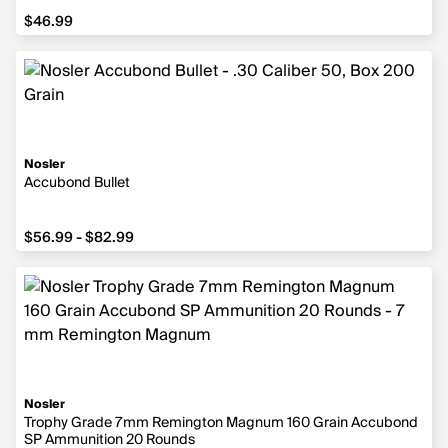
$46.99
$46.99
Nosler
Accubond Bullet
from $56.99 to $82.99
$56.99 - $82.99
Nosler
Trophy Grade 7mm Remington Magnum 160 Grain Accubond
SP Ammunition 20 Rounds