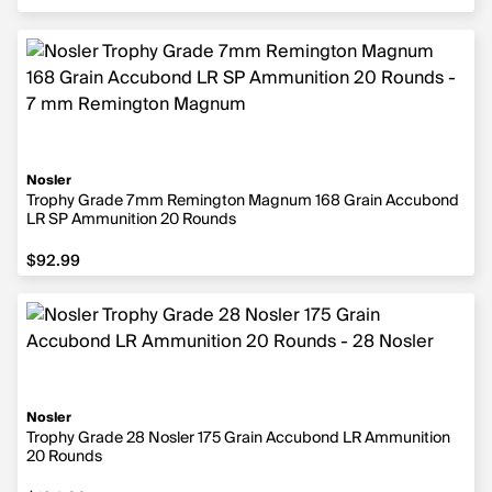
Nosler
Trophy Grade 7mm Remington Magnum 168 Grain Accubond
LR SP Ammunition 20 Rounds
$92.99
$92.99
Nosler
Trophy Grade 28 Nosler 175 Grain Accubond LR Ammunition
20 Rounds
$104.99