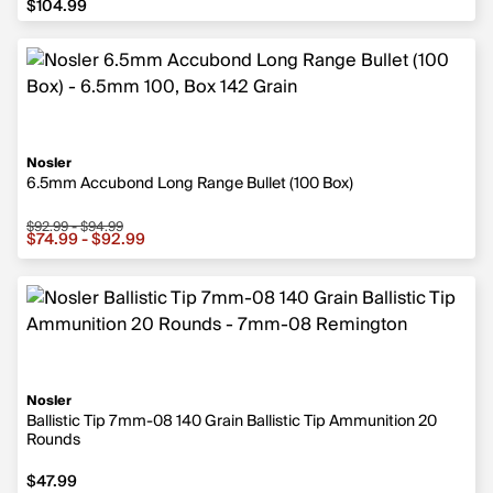
$104.99
Nosler
6.5mm Accubond Long Range Bullet (100 Box)
$92.99 - $94.99
Sale price from $74.99 to $92.99, original price from $9
$74.99 - $92.99
Nosler
Ballistic Tip 7mm-08 140 Grain Ballistic Tip Ammunition 20
Rounds
$47.99
$47.99