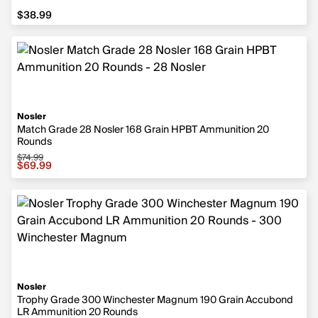
$38.99
$38.99
Nosler
Match Grade 28 Nosler 168 Grain HPBT Ammunition 20
Rounds
$74.99
Sale price $69.99, original price $74.99
$69.99
Nosler
Trophy Grade 300 Winchester Magnum 190 Grain Accubond
LR Ammunition 20 Rounds