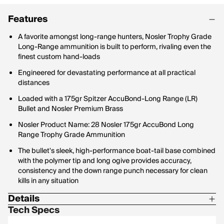
Features
A favorite amongst long-range hunters, Nosler Trophy Grade
Long-Range ammunition is built to perform, rivaling even the
finest custom hand-loads
Engineered for devastating performance at all practical
distances
Loaded with a 175gr Spitzer AccuBond-Long Range (LR)
Bullet and Nosler Premium Brass
Nosler Product Name: 28 Nosler 175gr AccuBond Long
Range Trophy Grade Ammunition
The bullet's sleek, high-performance boat-tail base combined
with the polymer tip and long ogive provides accuracy,
consistency and the down range punch necessary for clean
kills in any situation
Details
Tech Specs
Bullet Profile: Spitzer