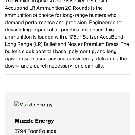
The Nosler Trophy Grade 28 Nosler 175 Grain
Accubond LR Ammunition 20 Rounds is the
ammunition of choice for long-range hunters who
demand performance and precision. Engineered for
devastating impact at all practical distances, this
ammunition is loaded with a 175gr Spitzer AccuBond-
Long Range (LR) Bullet and Nosler Premium Brass. The
bullet's sleek boat-tail base, polymer tip, and long
ogive ensure accuracy and consistency, delivering the
down-range punch necessary for clean kills.
Muzzle Energy
3794 Foor Pounds