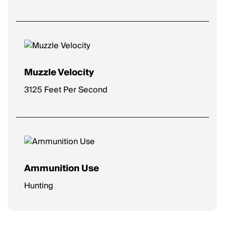
Muzzle Velocity
3125 Feet Per Second
Ammunition Use
Hunting