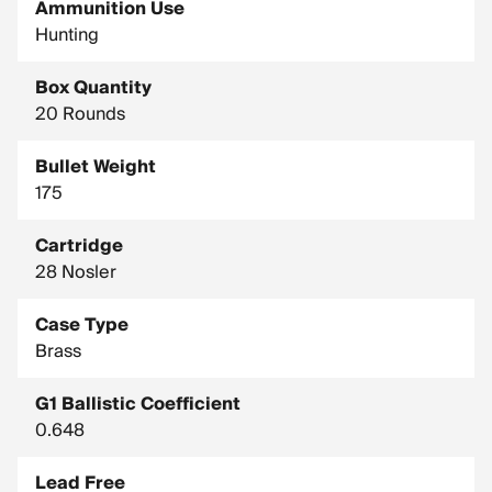
Ammunition Use
Bullet Type: AccuBond Long Range
Hunting
Country of Manufacture: United States
Box Quantity
Drop In Inches (100 Yard Zero): Muzzle, -1.5 / 400 Yards, -20.8
/ 800 Yards, -127.7
20 Rounds
Drop In Inches (200 Yard Zero): Muzzle, -1.5 / 400 Yards, -16 /
Bullet Weight
800 Yards, -118
175
Test Barrel Twist: 1-9"
Cartridge
28 Nosler
Case Type
Brass
G1 Ballistic Coefficient
0.648
Lead Free