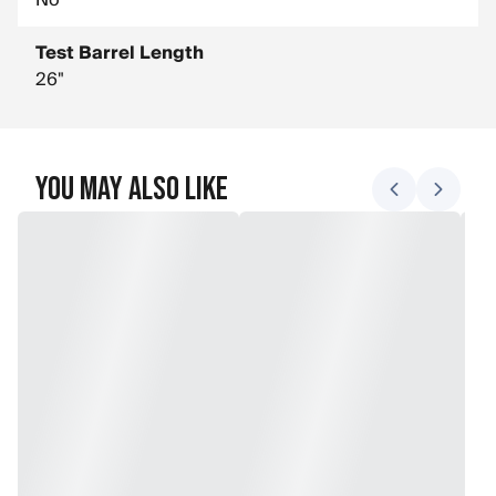
No
Test Barrel Length
26"
You May Also Like