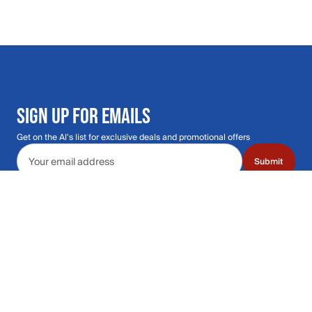
SIGN UP FOR EMAILS
Get on the Al's list for exclusive deals and promotional offers
Email address
Submit
Call Us: 435.210.5356
Hours: Monday through Saturday | 9am-9p
Hours: Mon-Sat | 9am-9pm MT