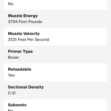
No
Muzzle Energy
3794 Foor Pounds
Muzzle Velocity
3125 Feet Per Second
Primer Type
Boxer
Reloadable
Yes
Sectional Density
0.31
Subsonic