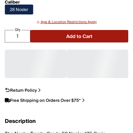
Caliber
28 Nosler
⚠️
Age & Location Restrictions Apply
Qty
Add to Cart
Return Policy
Free Shipping on Orders Over $75*
Description