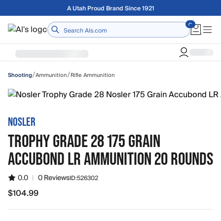
Skip to main content
Free shipping on orders over $75
Home
/
/
Ammunition
Rifle Ammunition
Shooting
NOSLER
TROPHY GRADE 28 175 GRAIN
ACCUBOND LR AMMUNITION 20 ROUNDS
0.0
|
0 Reviews
ID:
526302
$104.99
$104.99