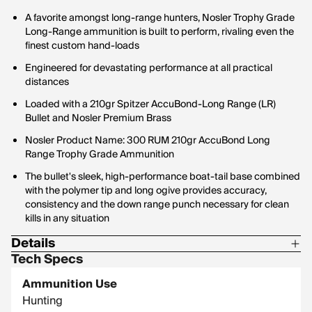
A favorite amongst long-range hunters, Nosler Trophy Grade
Long-Range ammunition is built to perform, rivaling even the
finest custom hand-loads
Engineered for devastating performance at all practical
distances
Loaded with a 210gr Spitzer AccuBond-Long Range (LR)
Bullet and Nosler Premium Brass
Nosler Product Name: 300 RUM 210gr AccuBond Long
Range Trophy Grade Ammunition
The bullet's sleek, high-performance boat-tail base combined
with the polymer tip and long ogive provides accuracy,
consistency and the down range punch necessary for clean
kills in any situation
Details
Tech Specs
Bullet Profile: Spitzer
Ammunition Use
Bullet Type: AccuBond Long Range
Hunting