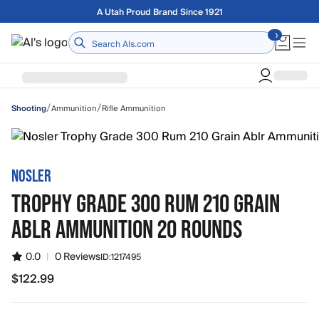
Skip to main content
A Utah Proud Brand Since 1921
Home
/
/
Ammunition
Rifle Ammunition
Shooting
NOSLER
TROPHY GRADE 300 RUM 210 GRAIN
ABLR AMMUNITION 20 ROUNDS
0.0
|
0 Reviews
ID:
1217495
$122.99
$122.99