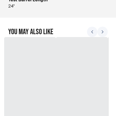
Test Barrel Length
24"
You May Also Like