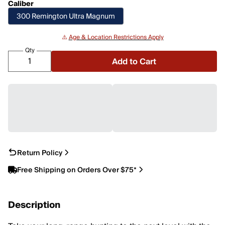
Caliber
300 Remington Ultra Magnum
⚠️
Age & Location Restrictions Apply
Qty
Add to Cart
Return Policy
Free Shipping on Orders Over $75*
Description