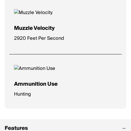
Muzzle Velocity
2920 Feet Per Second
Ammunition Use
Hunting
Features