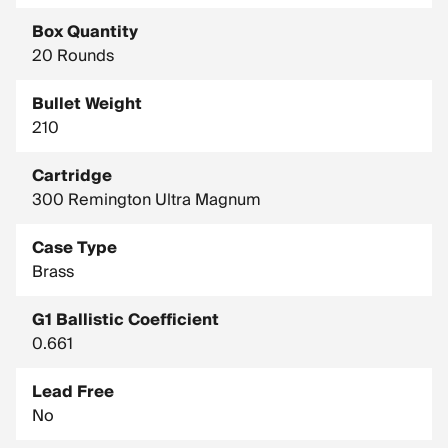
Country of Manufacture: United States
Box Quantity
Drop In Inches (100 Yard Zero): Muzzle, -1.5 / 400 Yards, -24.6
/ 800 Yards, -148.5
20 Rounds
Drop In Inches (200 Yard Zero): Muzzle, -1.5 / 400 Yards, -18.6
Bullet Weight
/ 800 Yards, -136.5
210
Test Barrel Twist: 1-10"
Cartridge
300 Remington Ultra Magnum
Case Type
Brass
G1 Ballistic Coefficient
0.661
Lead Free
No