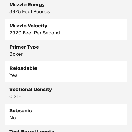
Muzzle Energy
3975 Foot Pounds
Muzzle Velocity
2920 Feet Per Second
Primer Type
Boxer
Reloadable
Yes
Sectional Density
0.316
Subsonic
No