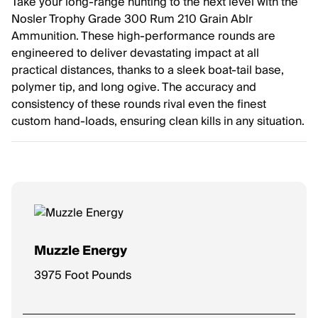
Take your long-range hunting to the next level with the
Nosler Trophy Grade 300 Rum 210 Grain Ablr
Ammunition. These high-performance rounds are
engineered to deliver devastating impact at all
practical distances, thanks to a sleek boat-tail base,
polymer tip, and long ogive. The accuracy and
consistency of these rounds rival even the finest
custom hand-loads, ensuring clean kills in any situation.
Muzzle Energy
3975 Foot Pounds