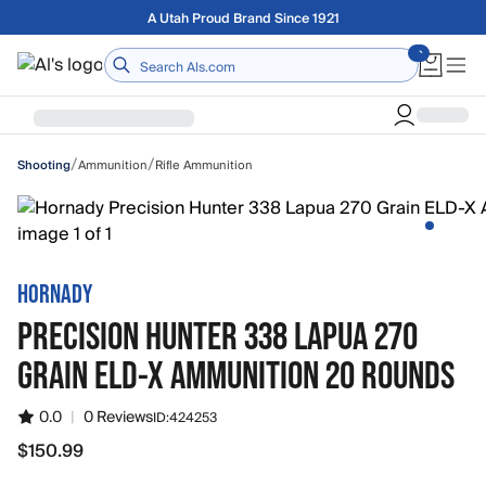
Skip to main content
Free shipping on orders over $75
Home
/
/
Ammunition
Rifle Ammunition
Shooting
HORNADY
PRECISION HUNTER 338 LAPUA 270
GRAIN ELD-X AMMUNITION 20 ROUNDS
0.0
|
0 Reviews
ID:
424253
$150.99
$150.99