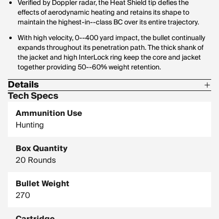
Verified by Doppler radar, the Heat Shield tip defies the
effects of aerodynamic heating and retains its shape to
maintain the highest-in--class BC over its entire trajectory.
With high velocity, 0--400 yard impact, the bullet continually
expands throughout its penetration path. The thick shank of
the jacket and high InterLock ring keep the core and jacket
together providing 50--60% weight retention.
Details
Tech Specs
Corrosive: No
Ammunition Use
Hornady Model: 82313
Hunting
Box Quantity
20 Rounds
Bullet Weight
270