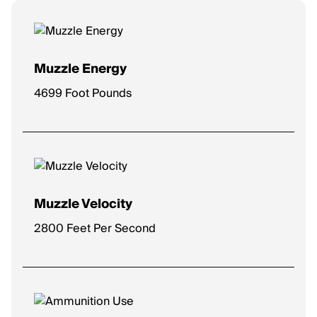
Muzzle Energy
4699 Foot Pounds
Muzzle Velocity
2800 Feet Per Second