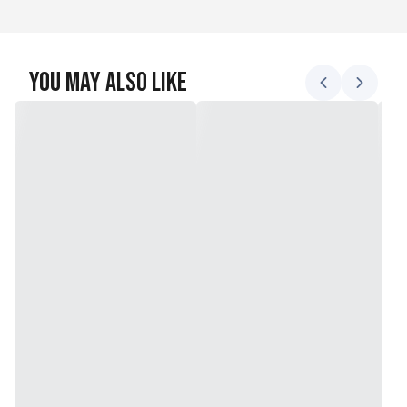
You May Also Like