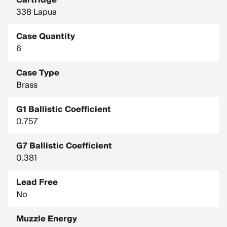
Cartridge
338 Lapua
Case Quantity
6
Case Type
Brass
G1 Ballistic Coefficient
0.757
G7 Ballistic Coefficient
0.381
Lead Free
No
Muzzle Energy