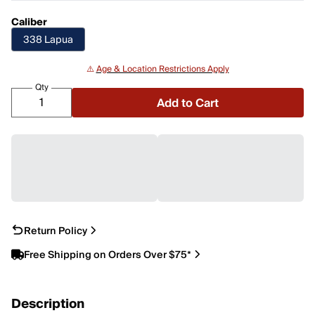
Caliber
338 Lapua
⚠️
Age & Location Restrictions Apply
Qty
Add to Cart
Return Policy
Free Shipping on Orders Over $75*
Description