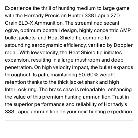
Experience the thrill of hunting medium to large game
with the Hornady Precision Hunter 338 Lapua 270
Grain ELD-X Ammunition. The streamlined secant
ogive, optimum boattail design, highly concentric AMP
bullet jackets, and Heat Shield tip combine for
astounding aerodynamic efficiency, verified by Doppler
radar. With low velocity, the Heat Shield tip initiates
expansion, resulting in a large mushroom and deep
penetration. On high velocity impact, the bullet expands
throughout its path, maintaining 50-60% weight
retention thanks to the thick jacket shank and high
InterLock ring. The brass case is reloadable, enhancing
the value of this premium hunting ammunition. Trust in
the superior performance and reliability of Hornady's
338 Lapua ammunition on your next hunting expedition.