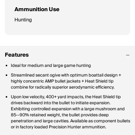
Ammunition Use
Hunting
Features
Ideal for medium and large game hunting
Streamlined secant ogive with optimum boattail design +
highly concentric AMP bullet jackets + Heat Shield tip
combine for radically superior aerodynamic efficiency.
Upon low velocity, 400+ yard impacts, the Heat Shield tip
drives backward into the bullet to initiate expansion.
Exhibiting controlled expansion with a large mushroom and
85--90% retained weight, the bullet provides deep
penetration and large cavities. Available as component bullets
or in factory loaded Precision Hunter ammunition.