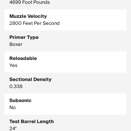
4699 Foot Pounds
Muzzle Velocity
2800 Feet Per Second
Primer Type
Boxer
Reloadable
Yes
Sectional Density
0.338
Subsonic
No
Test Barrel Length
24"