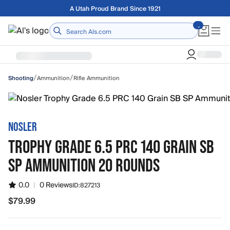
Skip to main content
Free shipping on orders over $75
Home
/
/
Ammunition
Rifle Ammunition
Shooting
NOSLER
TROPHY GRADE 6.5 PRC 140 GRAIN SB
SP AMMUNITION 20 ROUNDS
0.0
|
0 Reviews
ID:
827213
$79.99
$79.99