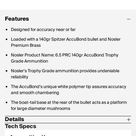
Features
Designed for accuracy near or far
Loaded with a 140gr Spitzer AccuBond bullet and Nosler
Premium Brass
Nosler Product Name: 6.5 PRC 140gr AccuBond Trophy
Grade Ammunition
Nosler's Trophy Grade ammunition provides undeniable
reliability
The AccuBond's unique white polymer tip assures accuracy
and smooth chambering
The boat-tail base at the rear of the bullet acts as a platform
for large diameter mushrooms
Details
Tech Specs
Bullet Profile: Spitzer