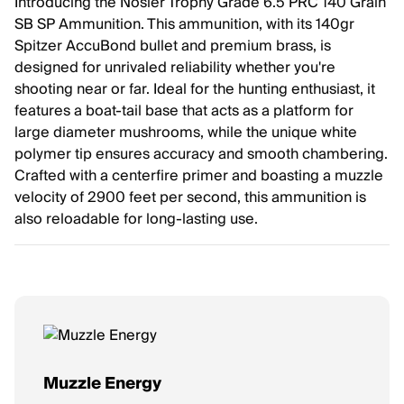
Introducing the Nosler Trophy Grade 6.5 PRC 140 Grain
SB SP Ammunition. This ammunition, with its 140gr
Spitzer AccuBond bullet and premium brass, is
designed for unrivaled reliability whether you're
shooting near or far. Ideal for the hunting enthusiast, it
features a boat-tail base that acts as a platform for
large diameter mushrooms, while the unique white
polymer tip ensures accuracy and smooth chambering.
Crafted with a centerfire primer and boasting a muzzle
velocity of 2900 feet per second, this ammunition is
also reloadable for long-lasting use.
Muzzle Energy