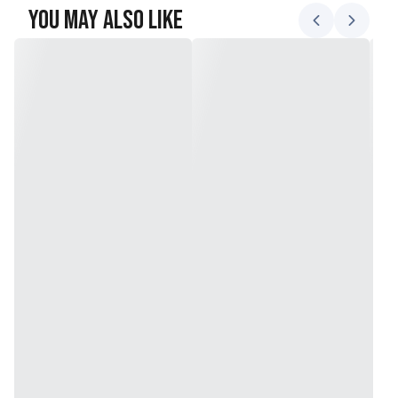
You May Also Like