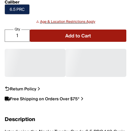
Caliber
6.5 PRC
⚠️
Age & Location Restrictions Apply
Qty
Add to Cart
Return Policy
Free Shipping on Orders Over $75*
Description