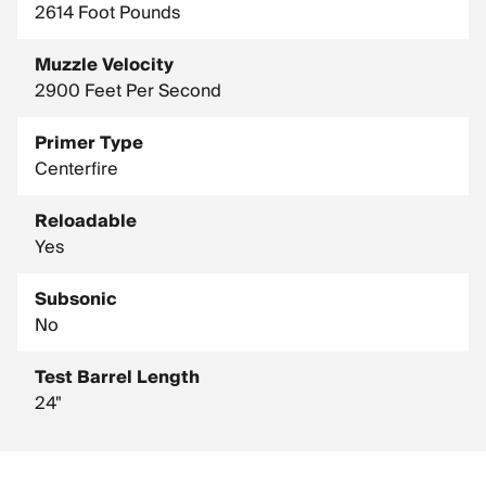
2614 Foot Pounds
Muzzle Velocity
2900 Feet Per Second
Primer Type
Centerfire
Reloadable
Yes
Subsonic
No
Test Barrel Length
24"