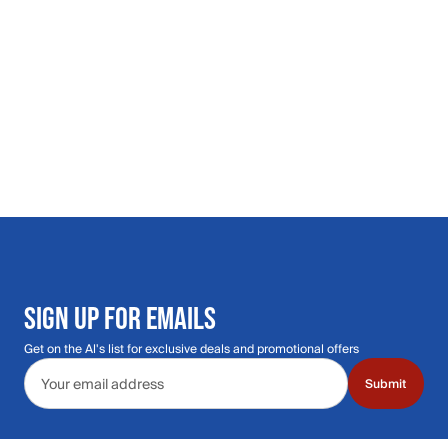
SIGN UP FOR EMAILS
Get on the Al's list for exclusive deals and promotional offers
Email address
Submit