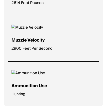
2614 Foot Pounds
Muzzle Velocity
2900 Feet Per Second
Ammunition Use
Hunting