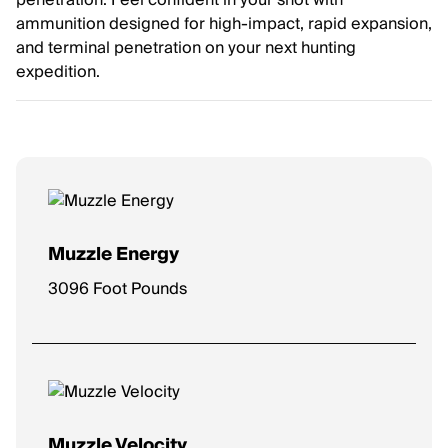
penetration. Feel confident in your shot with
ammunition designed for high-impact, rapid expansion,
and terminal penetration on your next hunting
expedition.
Muzzle Energy
3096 Foot Pounds
Muzzle Velocity