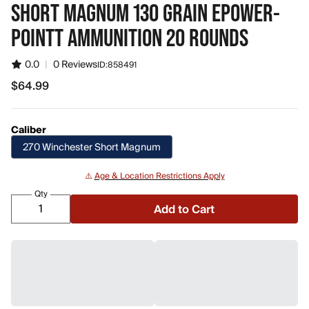
SHORT MAGNUM 130 GRAIN EPOWER-
POINTT AMMUNITION 20 ROUNDS
0.0
|
0 Reviews
ID:
858491
$64.99
$64.99
Caliber
270 Winchester Short Magnum
⚠️
Age & Location Restrictions Apply
Qty
Add to Cart