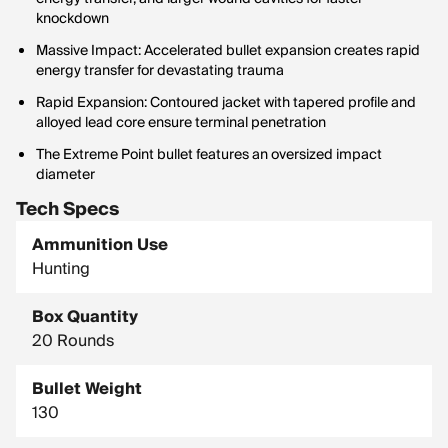
knockdown
Massive Impact: Accelerated bullet expansion creates rapid
energy transfer for devastating trauma
Rapid Expansion: Contoured jacket with tapered profile and
alloyed lead core ensure terminal penetration
The Extreme Point bullet features an oversized impact
diameter
Tech Specs
Ammunition Use
Hunting
Box Quantity
20 Rounds
Bullet Weight
130