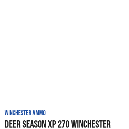
WINCHESTER AMMO
DEER SEASON XP 270 WINCHESTER