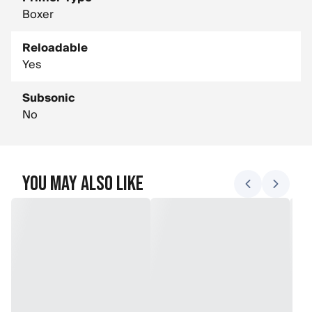
Boxer
Reloadable
Yes
Subsonic
No
You May Also Like