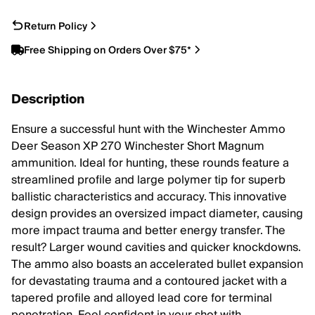
Return Policy
Free Shipping on Orders Over $75*
Description
Ensure a successful hunt with the Winchester Ammo
Deer Season XP 270 Winchester Short Magnum
ammunition. Ideal for hunting, these rounds feature a
streamlined profile and large polymer tip for superb
ballistic characteristics and accuracy. This innovative
design provides an oversized impact diameter, causing
more impact trauma and better energy transfer. The
result? Larger wound cavities and quicker knockdowns.
The ammo also boasts an accelerated bullet expansion
for devastating trauma and a contoured jacket with a
tapered profile and alloyed lead core for terminal