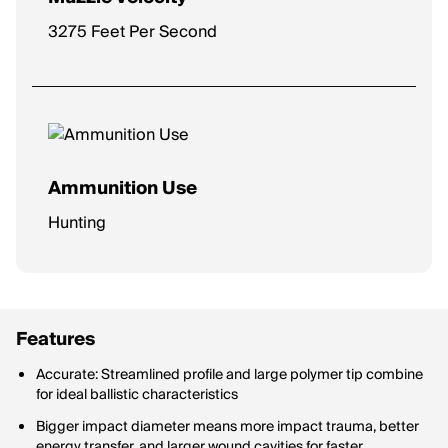
3275 Feet Per Second
Ammunition Use
Hunting
Features
Accurate: Streamlined profile and large polymer tip combine
for ideal ballistic characteristics
Bigger impact diameter means more impact trauma, better
energy transfer, and larger wound cavities for faster