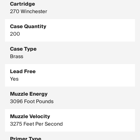
Cartridge
270 Winchester
Case Quantity
200
Case Type
Brass
Lead Free
Yes
Muzzle Energy
3096 Foot Pounds
Muzzle Velocity
3275 Feet Per Second
Primer Type