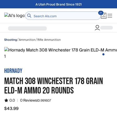
Skip to main content
Free shipping on orders over $75
Home
/
/
Ammunition
Rifle Ammunition
Shooting
HORNADY
MATCH 308 WINCHESTER 178 GRAIN
ELD-M AMMO 20 ROUNDS
0.0
|
0 Reviews
ID:
991607
$43.99
$43.99