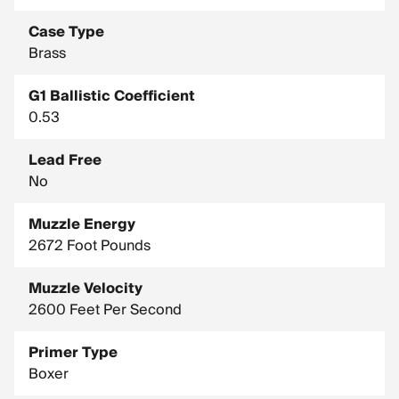
Case Type
Brass
G1 Ballistic Coefficient
0.53
Lead Free
No
Muzzle Energy
2672 Foot Pounds
Muzzle Velocity
2600 Feet Per Second
Primer Type
Boxer