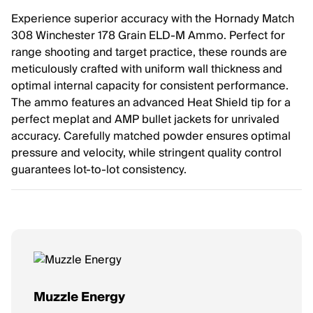
Experience superior accuracy with the Hornady Match
308 Winchester 178 Grain ELD-M Ammo. Perfect for
range shooting and target practice, these rounds are
meticulously crafted with uniform wall thickness and
optimal internal capacity for consistent performance.
The ammo features an advanced Heat Shield tip for a
perfect meplat and AMP bullet jackets for unrivaled
accuracy. Carefully matched powder ensures optimal
pressure and velocity, while stringent quality control
guarantees lot-to-lot consistency.
Muzzle Energy