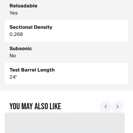
Reloadable
Yes
Sectional Density
0.268
Subsonic
No
Test Barrel Length
24"
You May Also Like