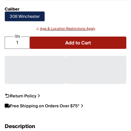
Caliber
308 Winchester
⚠️
Age & Location Restrictions Apply
Qty
Add to Cart
Return Policy
Free Shipping on Orders Over $75*
Description