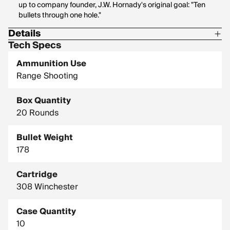
up to company founder, J.W. Hornady's original goal: "Ten
bullets through one hole."
Details
Tech Specs
Corrosive: No
Ammunition Use
Hornady Model: 8105
Range Shooting
Box Quantity
20 Rounds
Bullet Weight
178
Cartridge
308 Winchester
Case Quantity
10