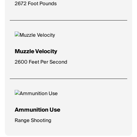
2672 Foot Pounds
Muzzle Velocity
2600 Feet Per Second
Ammunition Use
Range Shooting