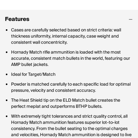
Features
Cases are carefully selected based on strict criteria: wall
thickness uniformity, internal capacity, case weight and
consistent wall concentricity.
Hornady Match rifle ammunition is loaded with the most
accurate, consistent match bullets in the world, featuring our
AMP bullet jackets.
Ideal for Target/Match
Powder is matched carefully to each specific load for optimal
pressure, velocity and consistent accuracy.
The Heat Shield tip on the ELD Match bullet creates the
perfect meplat and outperforms BTHP bullets.
With extremely tight tolerances and strict quality control, all
Hornady Match ammunition features superior lot-to-lot
consistency. From the bullet seating to the optimal charges
and velocities, Hornady Match ammunition is designed to live