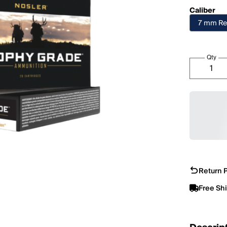
Caliber
7 mm R
Qty
Return P
Free Sh