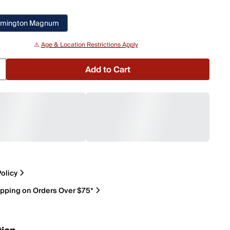
emington Magnum
⚠️
Age & Location Restrictions Apply
Add to Cart
olicy
ipping on Orders Over $75*