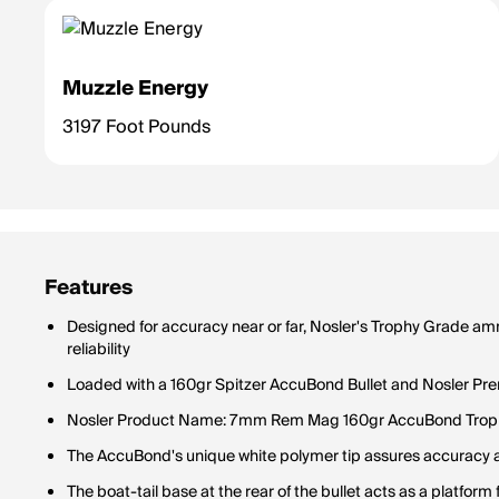
Muzzle Energy
3197 Foot Pounds
Features
Designed for accuracy near or far, Nosler's Trophy Grade a
reliability
Loaded with a 160gr Spitzer AccuBond Bullet and Nosler Pr
Nosler Product Name: 7mm Rem Mag 160gr AccuBond Trop
The AccuBond's unique white polymer tip assures accurac
The boat-tail base at the rear of the bullet acts as a platfo