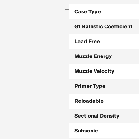
Case Type
G1 Ballistic Coefficient
Lead Free
3 / 800 Yards, -154.4
Muzzle Energy
5 / 800 Yards, -142.9
Muzzle Velocity
Primer Type
Reloadable
Sectional Density
Subsonic