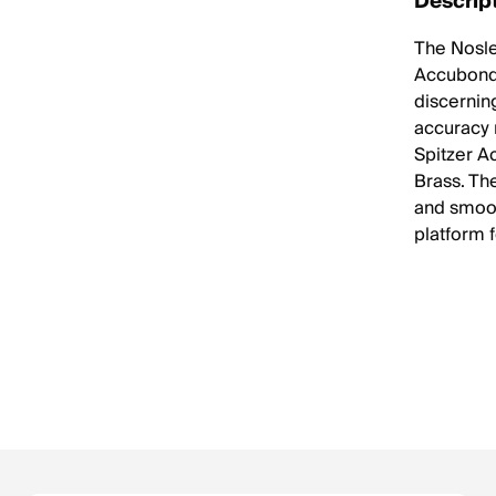
Descrip
The Nosl
Accubond 
discernin
accuracy 
Spitzer A
Brass. Th
and smoot
platform 