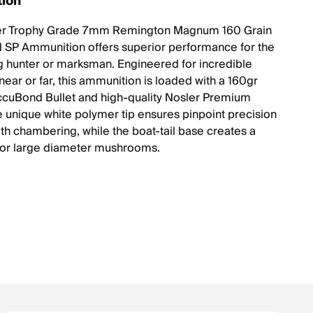
tion
er Trophy Grade 7mm Remington Magnum 160 Grain
SP Ammunition offers superior performance for the
g hunter or marksman. Engineered for incredible
near or far, this ammunition is loaded with a 160gr
ccuBond Bullet and high-quality Nosler Premium
e unique white polymer tip ensures pinpoint precision
h chambering, while the boat-tail base creates a
for large diameter mushrooms.