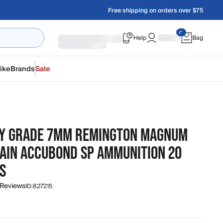
Free shipping on orders over $75
Help
Bag
ike
Brands
Sale
Y GRADE 7MM REMINGTON MAGNUM
RAIN ACCUBOND SP AMMUNITION 20
S
 Reviews
ID:
827215