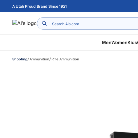
Skip to main content
A Utah Proud Brand Since 1921
Home
Men
Women
Kids
/
/
Ammunition
Rifle Ammunition
Shooting