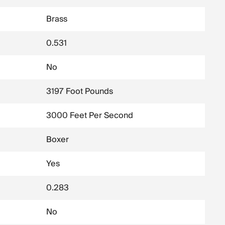
Brass
0.531
No
3197 Foot Pounds
3000 Feet Per Second
Boxer
Yes
0.283
No