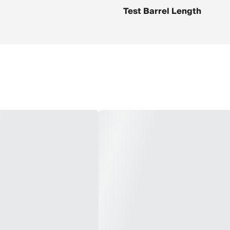
Test Barrel Length