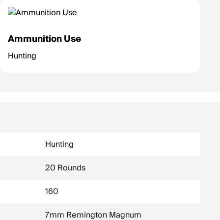
Ammunition Use
Hunting
Hunting
20 Rounds
160
7mm Remington Magnum