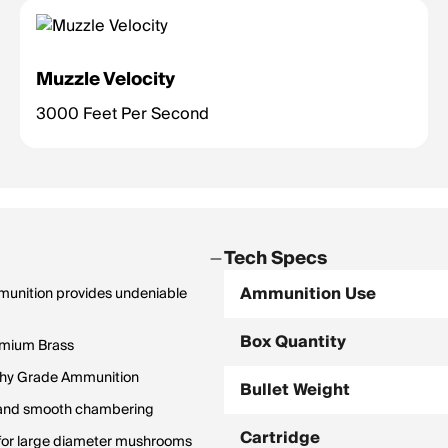
Muzzle Velocity
3000 Feet Per Second
Tech Specs
Ammunition Use
mmunition provides undeniable
Box Quantity
emium Brass
hy Grade Ammunition
Bullet Weight
y and smooth chambering
Cartridge
rm for large diameter mushrooms