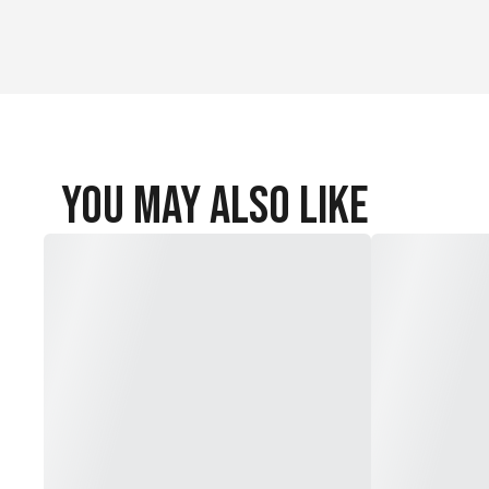
You May Also Like