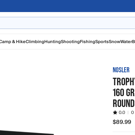
Camp & Hike
Climbing
Hunting
Shooting
Fishing
Sports
Snow
Water
B
NOSLER
TROPH
160 G
ROUND
0.0
|
0
$89.99
$89.99