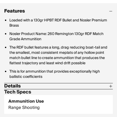
Features
Loaded with a 130gr HPBT RDF Bullet and Nosler Premium
Brass
Nosler Product Name: 260 Remington 130gr RDF Match
Grade Ammunition
The RDF bullet features a long, drag reducing boat-tail and
the smallest, most consistent meplats of any hollow point
match bullet line to create ammunition that produces the
flattest trajectory and least wind drift possible
This is for ammunition that provides exceptionally high
ballistic coefficients
Details
Tech Specs
Ammunition Use: Target/Match
Ammunition Use
Box Qty: 20
Range Shooting
Bullet Profile: Hollow Point