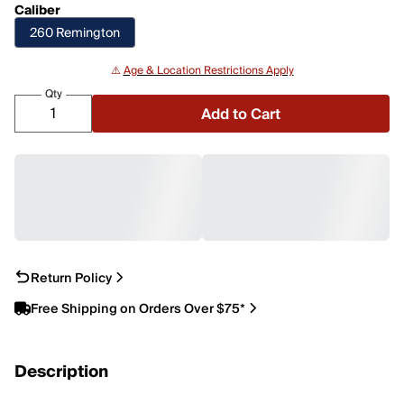
Caliber
260 Remington
⚠️
Age & Location Restrictions Apply
Qty
Add to Cart
Return Policy
Free Shipping on Orders Over $75*
Description