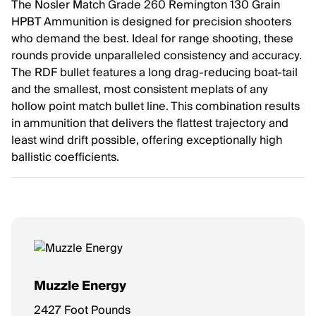
The Nosler Match Grade 260 Remington 130 Grain
HPBT Ammunition is designed for precision shooters
who demand the best. Ideal for range shooting, these
rounds provide unparalleled consistency and accuracy.
The RDF bullet features a long drag-reducing boat-tail
and the smallest, most consistent meplats of any
hollow point match bullet line. This combination results
in ammunition that delivers the flattest trajectory and
least wind drift possible, offering exceptionally high
ballistic coefficients.
Muzzle Energy
2427 Foot Pounds