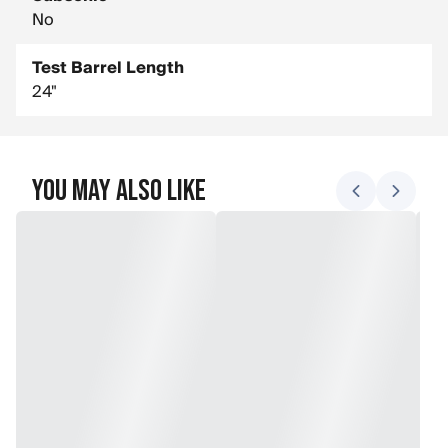
No
Test Barrel Length
24"
You May Also Like