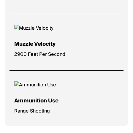
Muzzle Velocity
2900 Feet Per Second
Ammunition Use
Range Shooting