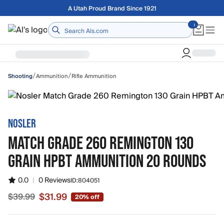
Skip to main content
Free shipping on orders over $75
Home
/
/
Ammunition
Rifle Ammunition
Shooting
NOSLER
MATCH GRADE 260 REMINGTON 130
GRAIN HPBT AMMUNITION 20 ROUNDS
0.0
|
0 Reviews
ID:
804051
$31.99
$39.99
20% off
Sale price $31.99, original price $39.99