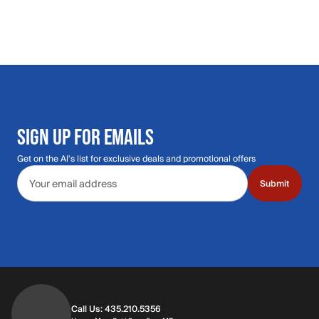
SIGN UP FOR EMAILS
Get on the Al's list for exclusive deals and promotional offers
Email address
Submit
Call Us: 435.210.5356