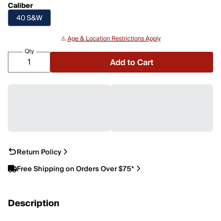
Caliber
40 S&W
⚠️
Age & Location Restrictions Apply
Qty
Add to Cart
Return Policy
Free Shipping on Orders Over $75*
Description