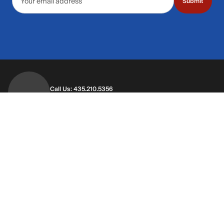
Submit
Call Us: 435.210.5356
Hours: Monday through Saturday | 9am-9p
Hours: Mon-Sat | 9am-9pm MT
Contact Support
Get replies in your inbox
Get replies in your inbox
Find A Store
Find a store near you
Find a store near you
Customer Service