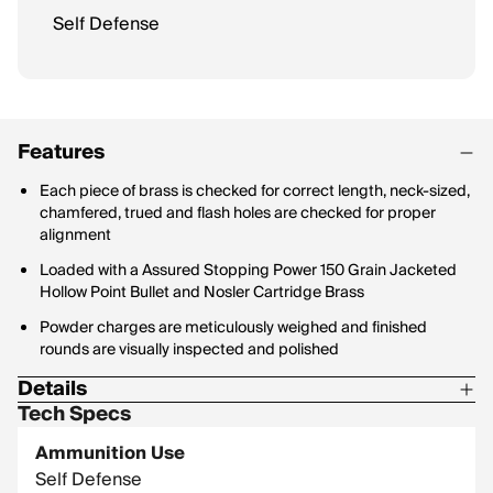
Self Defense
Features
Each piece of brass is checked for correct length, neck-sized,
chamfered, trued and flash holes are checked for proper
alignment
Loaded with a Assured Stopping Power 150 Grain Jacketed
Hollow Point Bullet and Nosler Cartridge Brass
Powder charges are meticulously weighed and finished
rounds are visually inspected and polished
Details
Tech Specs
Bullet Profile: Jacketed Hollow Point
Ammunition Use
Bullet Type: Assured Stopping Power
Self Defense