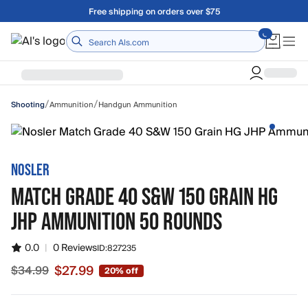
Skip to main content
Free shipping on orders over $75
Home
/
/
Ammunition
Handgun Ammunition
Shooting
NOSLER
MATCH GRADE 40 S&W 150 GRAIN HG
JHP AMMUNITION 50 ROUNDS
0.0
|
0 Reviews
ID:
827235
$27.99
$34.99
20% off
Sale price $27.99, original price $34.99