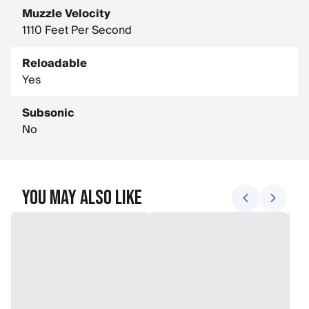
Muzzle Velocity
1110 Feet Per Second
Reloadable
Yes
Subsonic
No
You May Also Like