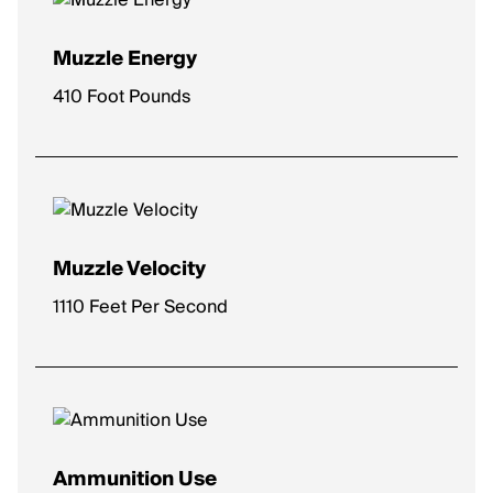
Muzzle Energy
410 Foot Pounds
Muzzle Velocity
1110 Feet Per Second
Ammunition Use