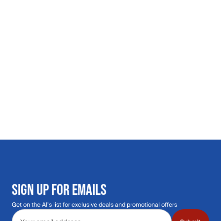
SIGN UP FOR EMAILS
Get on the Al's list for exclusive deals and promotional offers
Email address