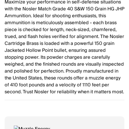
Maximize your performance in self-defense situations
with the Nosler Match Grade 40 S&W 150 Grain HG JHP
Ammunition. Ideal for shooting enthusiasts, this
ammunition is meticulously assembled - each brass
piece is checked for length, neck-sized, chamfered,
trued, and flash holes verified for alignment. The Nosler
Cartridge Brass is loaded with a powerful 150 grain
Jacketed Hollow Point bullet, ensuring assured
stopping power. Its powder charges are carefully
weighed, and the finished rounds are visually inspected
and polished for perfection. Proudly manufactured in
the United States, these rounds offer a muzzle energy
of 410 foot pounds and a velocity of 1110 feet per
second. Trust Nosler for reliability when it matters most.