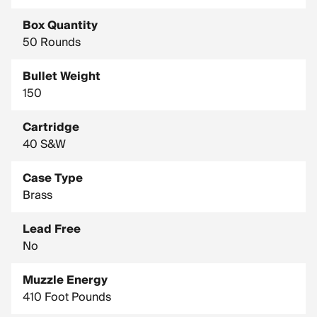
Country of Manufacture: United States
Box Quantity
50 Rounds
Bullet Weight
150
Cartridge
40 S&W
Case Type
Brass
Lead Free
No
Muzzle Energy
410 Foot Pounds