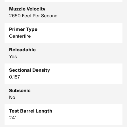
Muzzle Velocity
2650 Feet Per Second
Primer Type
Centerfire
Reloadable
Yes
Sectional Density
0.157
Subsonic
No
Test Barrel Length
24"