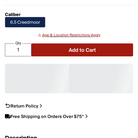
Caliber
6.5 Creedmoor
⚠️
Age & Location Restrictions Apply
Qty
Add to Cart
Return Policy
Free Shipping on Orders Over $75*