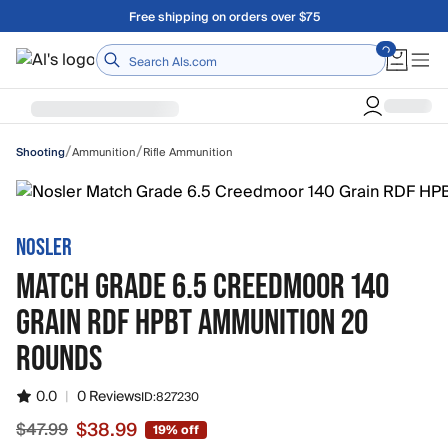
Skip to main content
Free shipping on orders over $75
Home
/
/
Ammunition
Rifle Ammunition
Shooting
NOSLER
MATCH GRADE 6.5 CREEDMOOR 140
GRAIN RDF HPBT AMMUNITION 20
ROUNDS
0.0
|
0 Reviews
ID:
827230
$38.99
$47.99
19% off
Sale price $38.99, original price $47.99