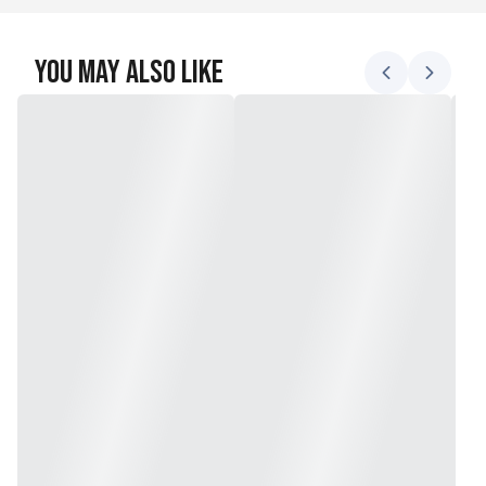
You May Also Like