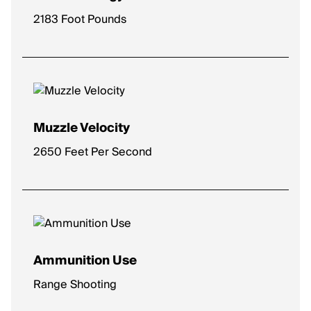
2183 Foot Pounds
Muzzle Velocity
2650 Feet Per Second
Ammunition Use
Range Shooting