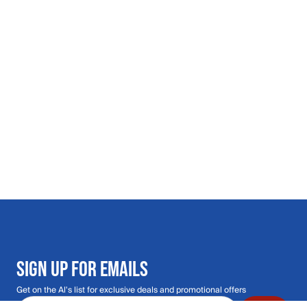
SIGN UP FOR EMAILS
Get on the Al's list for exclusive deals and promotional offers
Email address