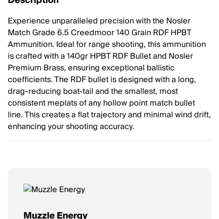
Description
Experience unparalleled precision with the Nosler
Match Grade 6.5 Creedmoor 140 Grain RDF HPBT
Ammunition. Ideal for range shooting, this ammunition
is crafted with a 140gr HPBT RDF Bullet and Nosler
Premium Brass, ensuring exceptional ballistic
coefficients. The RDF bullet is designed with a long,
drag-reducing boat-tail and the smallest, most
consistent meplats of any hollow point match bullet
line. This creates a flat trajectory and minimal wind drift,
enhancing your shooting accuracy.
Muzzle Energy