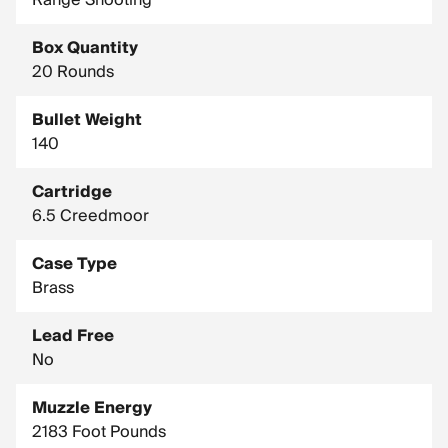
Range Shooting
Country of Manufacture: United States
Box Quantity
Drop In Inches (100 Yard Zero): Muzzle, -1.5 / 400 Yards, -31 /
800 Yards, -185.8
20 Rounds
Drop In Inches (200 Yard Zero): Muzzle, -1.5 / 400 Yards, -23.1
Bullet Weight
/ 800 Yards, -169.8
140
Test Barrel Twist: 1-8"
Cartridge
6.5 Creedmoor
Case Type
Brass
Lead Free
No
Muzzle Energy
2183 Foot Pounds