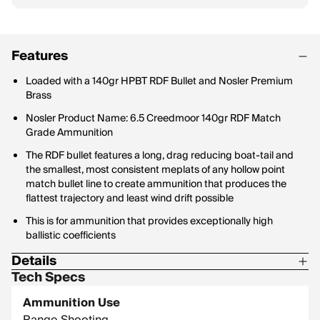
Features
Loaded with a 140gr HPBT RDF Bullet and Nosler Premium
Brass
Nosler Product Name: 6.5 Creedmoor 140gr RDF Match
Grade Ammunition
The RDF bullet features a long, drag reducing boat-tail and
the smallest, most consistent meplats of any hollow point
match bullet line to create ammunition that produces the
flattest trajectory and least wind drift possible
This is for ammunition that provides exceptionally high
ballistic coefficients
Details
Tech Specs
Bullet Profile: Hollow Point
Ammunition Use
Bullet Type: RDF