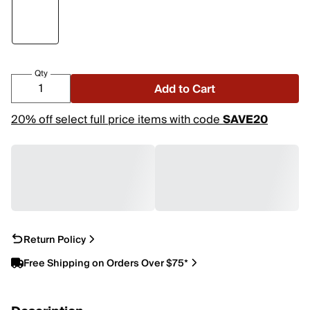
Qty
Add to Cart
20% off select full price items with code
SAVE20
Return Policy
Free Shipping on Orders Over $75*