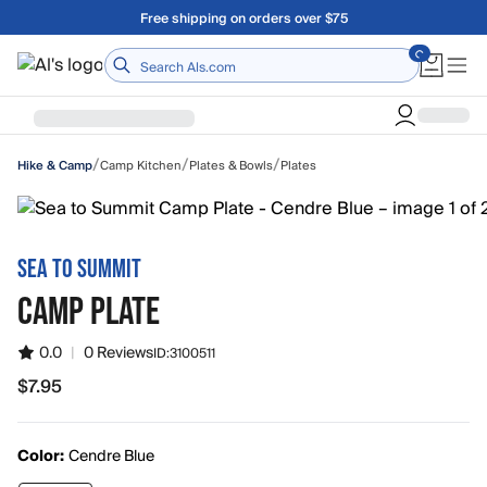
Skip to main content
A Utah Proud Brand Since 1921
Home
/
/
/
Camp Kitchen
Plates & Bowls
Plates
Hike & Camp
SEA TO SUMMIT
CAMP PLATE
0.0
|
0 Reviews
ID:
3100511
$7.95
$7.95
Color:
Cendre Blue