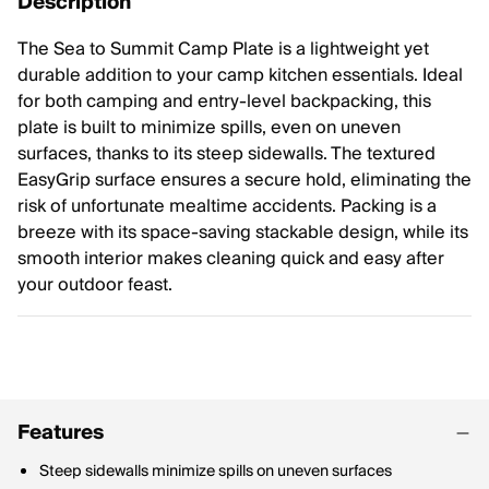
Description
The Sea to Summit Camp Plate is a lightweight yet
durable addition to your camp kitchen essentials. Ideal
for both camping and entry-level backpacking, this
plate is built to minimize spills, even on uneven
surfaces, thanks to its steep sidewalls. The textured
EasyGrip surface ensures a secure hold, eliminating the
risk of unfortunate mealtime accidents. Packing is a
breeze with its space-saving stackable design, while its
smooth interior makes cleaning quick and easy after
your outdoor feast.
Features
Steep sidewalls minimize spills on uneven surfaces