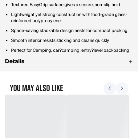
Textured EasyGrip surface gives a secure, non-slip hold
Lightweight yet strong construction with food-grade glass-
reinforced polypropylene
Space-saving stackable design nests for compact packing
Smooth interior resists sticking and cleans quickly
Perfect for Camping, car?camping, entry?level backpacking
Details
Weight: 86 g
Dimensions: 22.3 x 22.3 x 3.3 cm / 8.8 x 8.8 x 1.3 in
You May Also Like
Material: Polypropylene with approx 5 % glass fiber