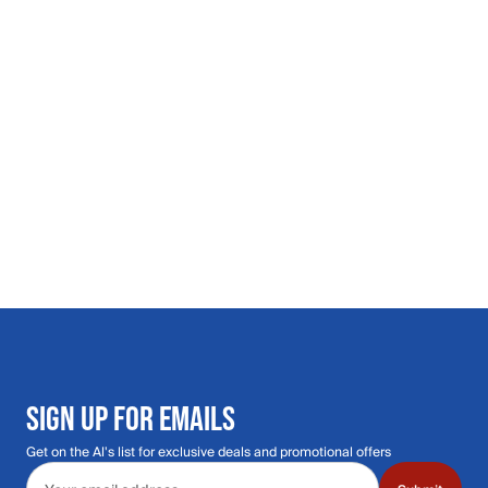
SIGN UP FOR EMAILS
Get on the Al's list for exclusive deals and promotional offers
Email address