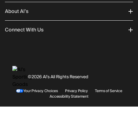
About Al’s
Order Status
Connect With Us
Returns/Exchanges
About Us
Promotions
Careers
Instagram
Gift Cards
History
Facebook
©2026 Al’s All Rights Reserved
Shipping
Rentals / Services
Youtube
Your Privacy Choices
Privacy Policy
Terms of Service
Accessibility Statement
Store Locations
Terms & Conditions
Contact Support
Payment Options
Accessibility