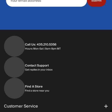
Submit
Call Us: 435.210.5356
Hours: Monday through Saturday | 9am-9p
Hours: Mon-Sat | 9am-9pm MT
Contact Support
Get replies in your inbox
Get replies in your inbox
Find A Store
Find a store near you
Find a store near you
Customer Service