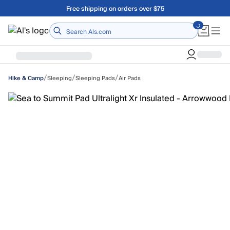
Skip to main content
Free shipping on orders over $75
Home
/
/
/
Sleeping
Sleeping Pads
Air Pads
Hike & Camp