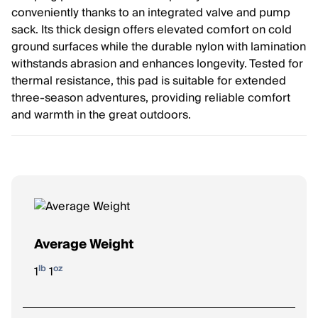
conveniently thanks to an integrated valve and pump
sack. Its thick design offers elevated comfort on cold
ground surfaces while the durable nylon with lamination
withstands abrasion and enhances longevity. Tested for
thermal resistance, this pad is suitable for extended
three-season adventures, providing reliable comfort
and warmth in the great outdoors.
Average Weight
lb
oz
1
1