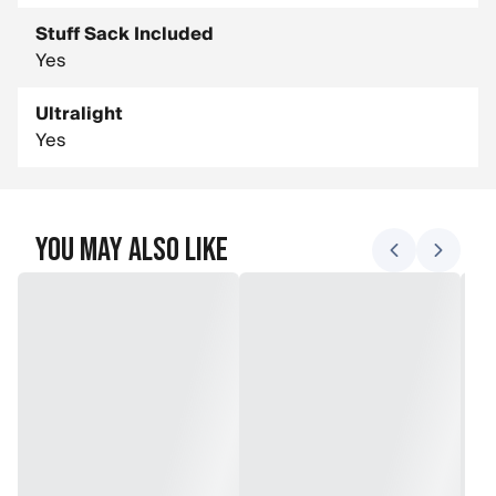
Stuff Sack Included
Yes
Ultralight
Yes
You May Also Like