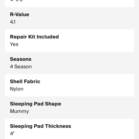
R-Value
4.1
Repair Kit Included
Yes
Seasons
4 Season
Shell Fabric
Nylon
Sleeping Pad Shape
Mummy
Sleeping Pad Thickness
4"