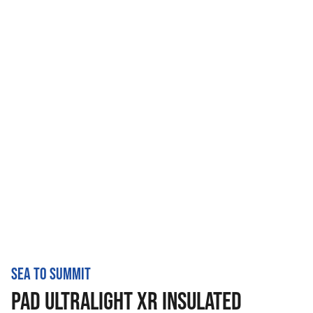
SEA TO SUMMIT
PAD ULTRALIGHT XR INSULATED