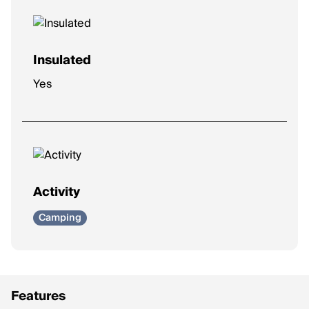
Insulated
Yes
Activity
Camping
Features