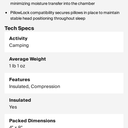
minimizing moisture transfer into the chamber
PillowLock compatibility secures pillows in place to maintain
stable head positioning throughout sleep
Tech Specs
Activity
Camping
Average Weight
1 lb 1 oz
Features
Insulated, Compression
Insulated
Yes
Packed Dimensions
4" x 8"