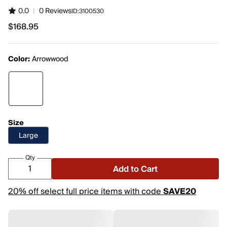
0.0
|
0 Reviews
ID:
3100530
$168.95
$168.95
Color:
Arrowwood
Size
Large
Qty
Add to Cart
20% off select full price items with code
SAVE20