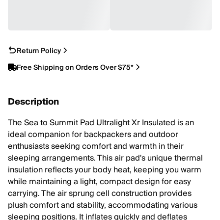
Return Policy
Free Shipping on Orders Over $75*
Description
The Sea to Summit Pad Ultralight Xr Insulated is an
ideal companion for backpackers and outdoor
enthusiasts seeking comfort and warmth in their
sleeping arrangements. This air pad's unique thermal
insulation reflects your body heat, keeping you warm
while maintaining a light, compact design for easy
carrying. The air sprung cell construction provides
plush comfort and stability, accommodating various
sleeping positions. It inflates quickly and deflates