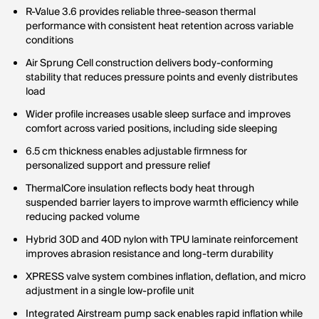
R-Value 3.6 provides reliable three-season thermal
performance with consistent heat retention across variable
conditions
Air Sprung Cell construction delivers body-conforming
stability that reduces pressure points and evenly distributes
load
Wider profile increases usable sleep surface and improves
comfort across varied positions, including side sleeping
6.5 cm thickness enables adjustable firmness for
personalized support and pressure relief
ThermalCore insulation reflects body heat through
suspended barrier layers to improve warmth efficiency while
reducing packed volume
Hybrid 30D and 40D nylon with TPU laminate reinforcement
improves abrasion resistance and long-term durability
XPRESS valve system combines inflation, deflation, and micro
adjustment in a single low-profile unit
Integrated Airstream pump sack enables rapid inflation while