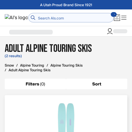
Skip to main content
A Utah Proud Brand Since 1921
Home
Adult Alpine Touring Skis
(2 results)
Snow
/
Alpine Touring
/
Alpine Touring Skis
/
Adult Alpine Touring Skis
Filters
(
0
)
Sort