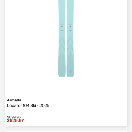
Armada
Locator 104 Ski - 2025
$899.95
Sale price $629.97, original price $899.95
$629.97