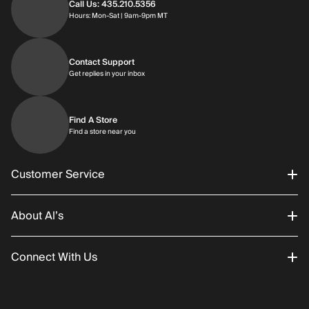
Call Us: 435.210.5356
Hours: Monday through Saturday | 9am-9p
Hours: Mon-Sat | 9am-9pm MT
Contact Support
Get replies in your inbox
Get replies in your inbox
Find A Store
Find a store near you
Find a store near you
Customer Service
About Al’s
Order Status
Connect With Us
Returns/Exchanges
About Us
Promotions
Careers
Instagram