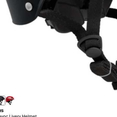
RS
voc Livery Helmet