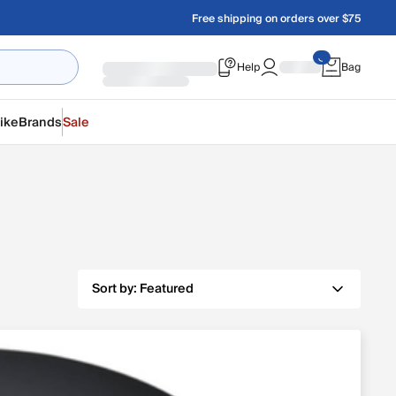
Free shipping on orders over $75
Help
Bag
ike
Brands
Sale
Sort by:
Featured