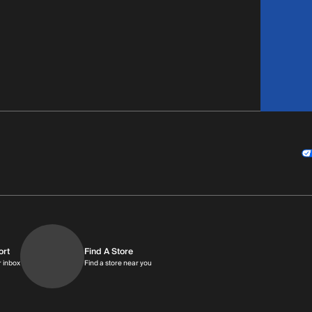
ort
Find A Store
9am-9pm MT
Get replies in your inbox
Find a store near you
r inbox
Find a store near you