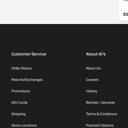
$5
$5
Customer Service
About Al’s
Order Status
About Us
Returns/Exchanges
Careers
Promotions
History
Gift Cards
Rentals / Services
Shipping
Terms & Conditions
Store Locations
Payment Options