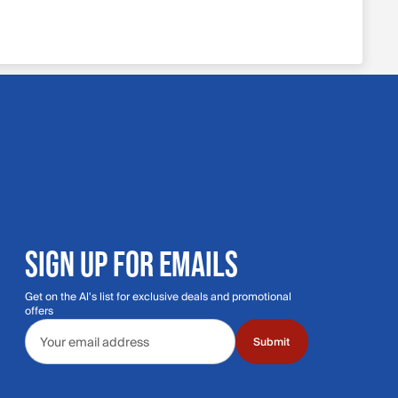
SIGN UP FOR EMAILS
Get on the Al's list for exclusive deals and promotional
offers
Email address
Submit