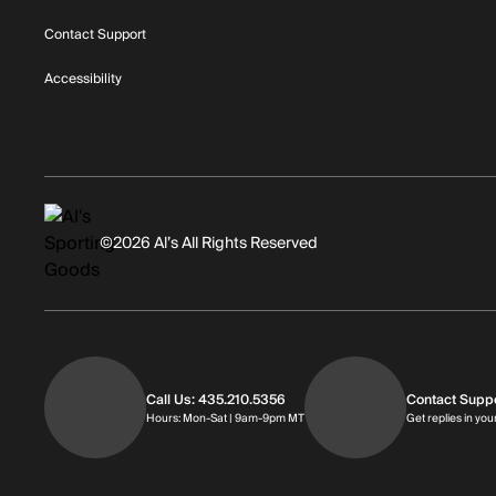
Contact Support
Accessibility
©2026 Al’s All Rights Reserved
Call Us: 435.210.5356
Contact Supp
Hours: Monday through Saturday | 
Hours: Mon-Sat | 9am-9pm MT
Get replies in you