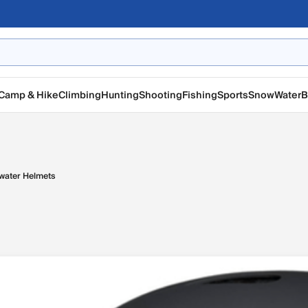
Camp & Hike
Climbing
Hunting
Shooting
Fishing
Sports
Snow
Water
B
water Helmets