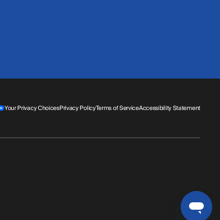
Your Privacy Choices
Privacy Policy
Terms of Service
Accessibility Statement