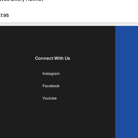
7.95
7.95
Connect With Us
Instagram
Facebook
Youtube