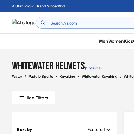
Skip to main content
A Utah Proud Brand Since 1921
Home
Men
Women
Kids
Whitewater Helmets
(1 results)
Water
/
Paddle Sports
/
Kayaking
/
Whitewater Kayaking
/
White
Hide Filters
Sort by
Featured