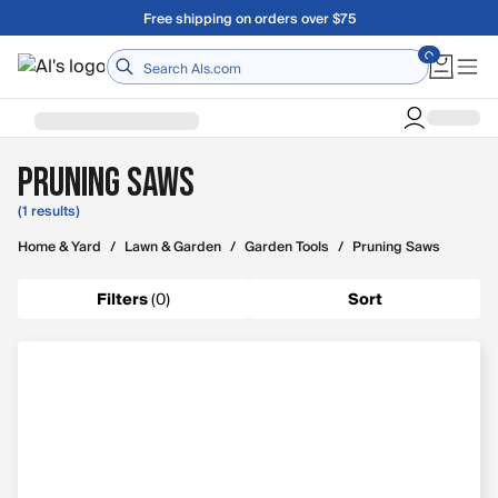
Skip to main content
Free shipping on orders over $75
Home
Pruning Saws
(1 results)
Home & Yard
/
Lawn & Garden
/
Garden Tools
/
Pruning Saws
Filters
(
0
)
Sort