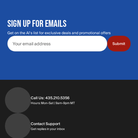
SIGN UP FOR EMAILS
Get on the Al's list for exclusive deals and promotional offers
Email address
Submit
Call Us: 435.210.5356
Hours: Monday through Saturday | 9am-9p
Hours: Mon-Sat | 9am-9pm MT
Contact Support
Get replies in your inbox
Get replies in your inbox