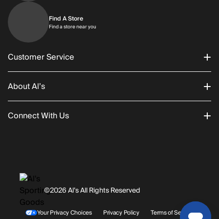
Find A Store
Find a store near you
Find a store near you
Customer Service
About Al’s
Order Status
Connect With Us
Returns/Exchanges
About Us
Promotions
Careers
Instagram
Gift Cards
History
Facebook
©2026 Al’s All Rights Reserved
Shipping
Rentals / Services
Youtube
Your Privacy Choices
Privacy Policy
Terms of Service