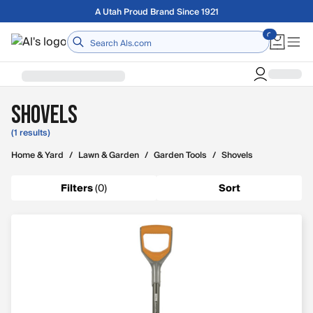
Skip to main content
A Utah Proud Brand Since 1921
Home
Shovels
(1 results)
Home & Yard
/
Lawn & Garden
/
Garden Tools
/
Shovels
Filters
(
0
)
Sort