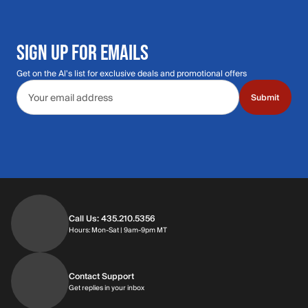
SIGN UP FOR EMAILS
Get on the Al's list for exclusive deals and promotional offers
Email address
Submit
Call Us: 435.210.5356
Hours: Monday through Saturday | 9am-9p
Hours: Mon-Sat | 9am-9pm MT
Contact Support
Get replies in your inbox
Get replies in your inbox