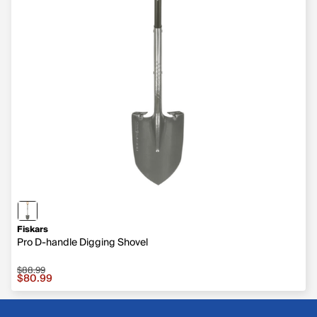
Fiskars
Pro D-handle Digging Shovel
$88.99
Sale price $80.99, original price $88.99
$80.99