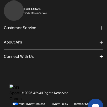
Find A Store
Find a store near you
Find a store near you
Customer Service
About Al’s
Order Status
Connect With Us
Returns/Exchanges
About Us
Promotions
Careers
Instagram
Gift Cards
History
Facebook
©2026 Al’s All Rights Reserved
Shipping
Rentals / Services
Youtube
Your Privacy Choices
Privacy Policy
Terms of Service