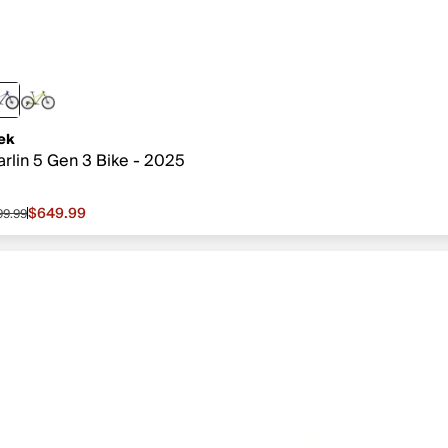
ek
rlin 5 Gen 3 Bike - 2025
$649.99
99.99
le price $649.99, original price $799.99