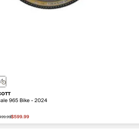
COTT
ale 965 Bike - 2024
$599.99
,499.99
le price $599.99, original price $1,499.99