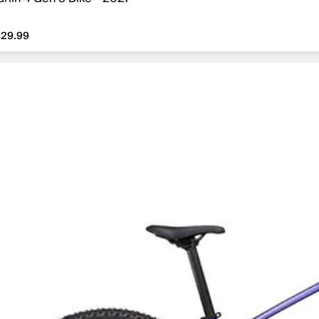
29.99
629.99