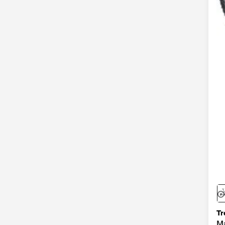
$1,000.00 - $2,199.99
(6)
Orange
(1)
Tr
Ma