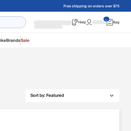
Free shipping on orders over $75
Help
Bag
ike
Brands
Sale
Sort by:
Featured