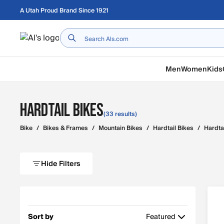
Skip to main content
A Utah Proud Brand Since 1921
Home
Men
Women
Kids
Hardtail Bikes
(33 results)
Bike
/
Bikes & Frames
/
Mountain Bikes
/
Hardtail Bikes
/
Hardta
Hide Filters
Sort by
Featured