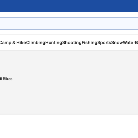
Camp & Hike
Climbing
Hunting
Shooting
Fishing
Sports
Snow
Water
B
il Bikes