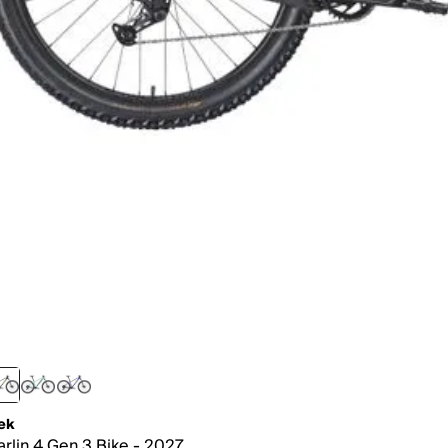
ek
rlin 4 Gen 3 Bike - 2027