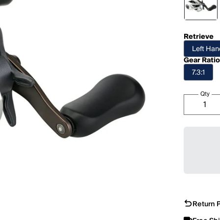
Retrieve
Left Ha
Gear Rati
7.3:1
Qty
Return P