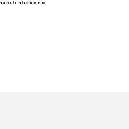
ontrol and efficiency.