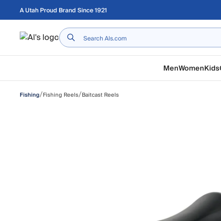
Skip to main content
A Utah Proud Brand Since 1921
Home
Men
Women
Kids
/
/
Fishing Reels
Baitcast Reels
Fishing