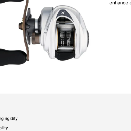
enhance c
g rigidity
ility