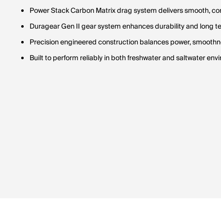
Power Stack Carbon Matrix drag system delivers smooth, con
Duragear Gen II gear system enhances durability and long 
Precision engineered construction balances power, smoothne
Built to perform reliably in both freshwater and saltwater en