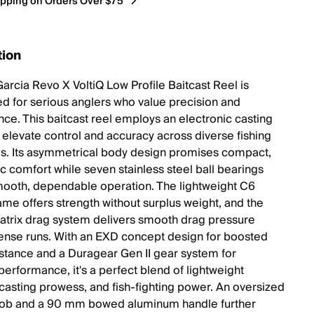
ipping on Orders Over $75*
tion
arcia Revo X VoltiQ Low Profile Baitcast Reel is
d for serious anglers who value precision and
ce. This baitcast reel employs an electronic casting
 elevate control and accuracy across diverse fishing
s. Its asymmetrical body design promises compact,
 comfort while seven stainless steel ball bearings
ooth, dependable operation. The lightweight C6
ame offers strength without surplus weight, and the
trix drag system delivers smooth drag pressure
tense runs. With an EXD concept design for boosted
istance and a Duragear Gen II gear system for
performance, it's a perfect blend of lightweight
 casting prowess, and fish-fighting power. An oversized
nob and a 90 mm bowed aluminum handle further