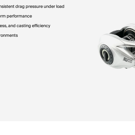
sistent drag pressure under load
term performance
ss, and casting efficiency
vironments