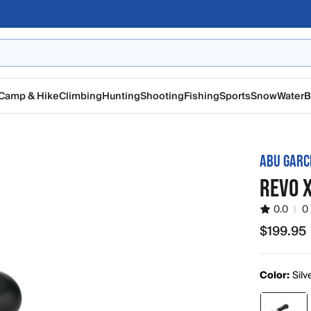
Camp & Hike
Climbing
Hunting
Shooting
Fishing
Sports
Snow
Water
B
ABU GARC
REVO X
0.0
|
0
$199.95
$199.95
Color:
Silv