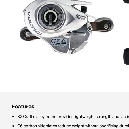
Features
X2 Craftic alloy frame provides lightweight strength and lastin
C6 carbon sideplates reduce weight without sacrificing durab