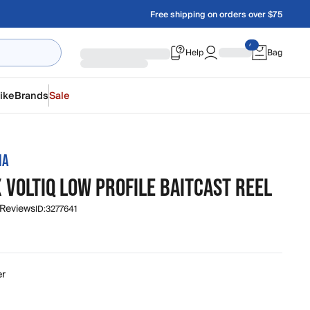
Free shipping on orders over $75
Help
Bag
ike
Brands
Sale
IA
 VOLTIQ LOW PROFILE BAITCAST REEL
 Reviews
ID:
3277641
er