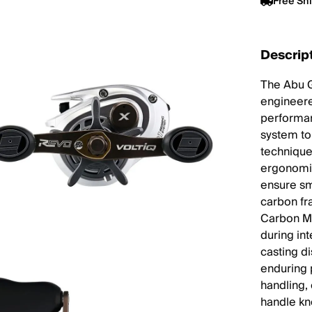
Free Sh
Descrip
The Abu G
engineere
performan
system to
technique
ergonomic
ensure sm
carbon fr
Carbon Ma
during in
casting d
enduring 
handling,
handle k