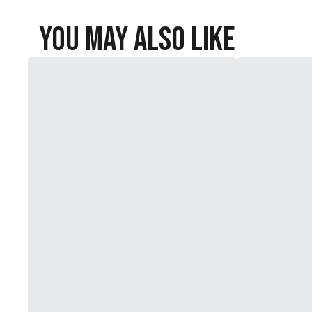
You May Also Like