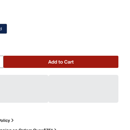
nd
o
Add to Cart
olicy