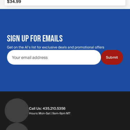
$34.99
SIGN UP FOR EMAILS
Get on the Al's list for exclusive deals and promotional offers
Email address
Submit
Call Us: 435.210.5356
Hours: Monday through Saturday | 9am-9p
Hours: Mon-Sat | 9am-9pm MT