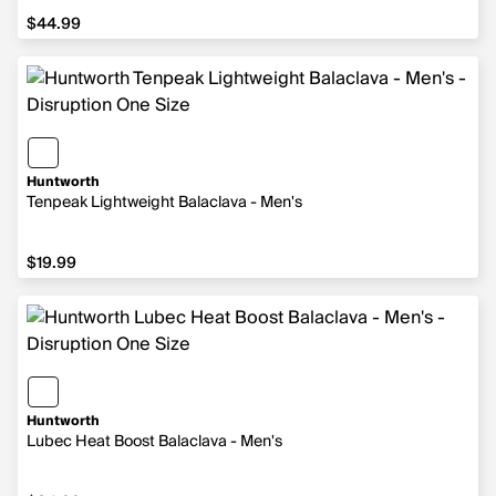
$44.99
$44.99
Huntworth
Tenpeak Lightweight Balaclava - Men's
$19.99
$19.99
Huntworth
Lubec Heat Boost Balaclava - Men's
$34.99