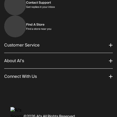
Contact Support
Get replies in your inbox
Get replies in your inbox
Find A Store
Find a store near you
Find a store near you
Customer Service
About Al’s
Order Status
Connect With Us
Returns/Exchanges
About Us
Promotions
Careers
Instagram
Gift Cards
History
Facebook
©2026 Al’s All Rights Reserved