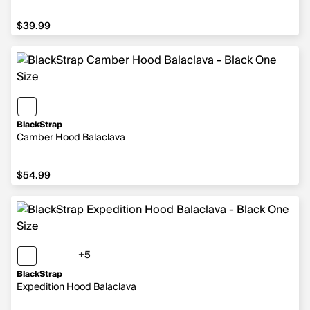
$39.99
$39.99
BlackStrap
Camber Hood Balaclava
$54.99
$54.99
+5
5 more colors
BlackStrap
Expedition Hood Balaclava