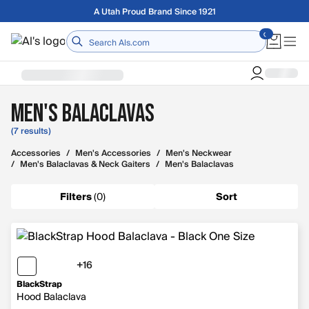
Skip to main content
Free shipping on orders over $75
Home
Men's Balaclavas
(7 results)
Accessories
/
Men's Accessories
/
Men's Neckwear
/
Men's Balaclavas & Neck Gaiters
/
Men's Balaclavas
Filters
(
0
)
Sort
+16
16 more colors
BlackStrap
Hood Balaclava