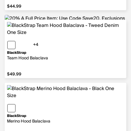
$44.99
$44.99
+4
4 more colors
BlackStrap
Team Hood Balaclava
$49.99
$49.99
BlackStrap
Merino Hood Balaclava