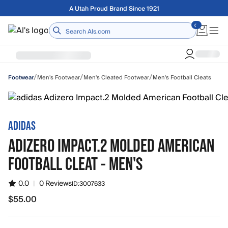
Skip to main content
Free shipping on orders over $75
Home
/
/
/
Men's Footwear
Men's Cleated Footwear
Men's Football Cleats
Footwear
ADIDAS
ADIZERO IMPACT.2 MOLDED AMERICAN
FOOTBALL CLEAT - MEN'S
0.0
|
0 Reviews
ID:
3007633
$55.00
$55.00