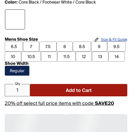
Color:
Core Black / Footwear White / Core Black
Mens Shoe Size
Size & Fit Guide
6.5
7
7.5
8
8.5
9
9.5
10
10.5
11
11.5
12
13
14
Shoe Width
Regular
Qty
Add to Cart
20% off select full price items with code
SAVE20