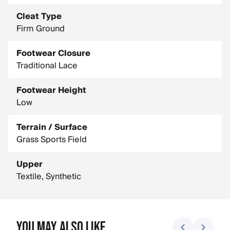
Cleat Type
Firm Ground
Footwear Closure
Traditional Lace
Footwear Height
Low
Terrain / Surface
Grass Sports Field
Upper
Textile, Synthetic
You May Also Like