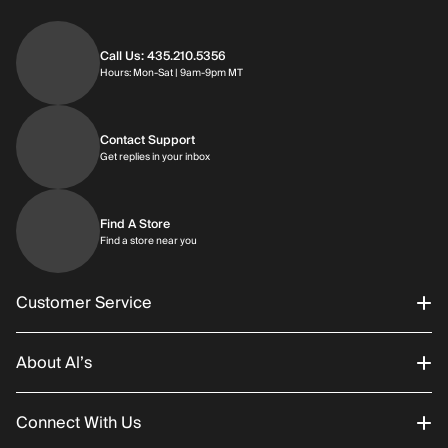
Call Us: 435.210.5356
Hours: Monday through Saturday | 9am-9p
Hours: Mon-Sat | 9am-9pm MT
Contact Support
Get replies in your inbox
Get replies in your inbox
Find A Store
Find a store near you
Find a store near you
Customer Service
About Al’s
Order Status
Connect With Us
Returns/Exchanges
About Us