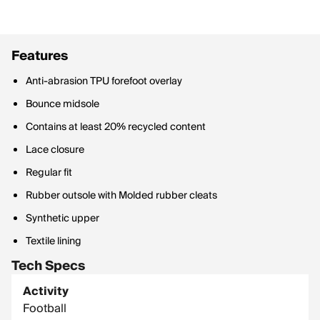
Features
Anti-abrasion TPU forefoot overlay
Bounce midsole
Contains at least 20% recycled content
Lace closure
Regular fit
Rubber outsole with Molded rubber cleats
Synthetic upper
Textile lining
Tech Specs
Activity
Football