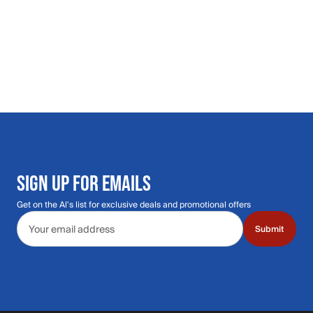
SIGN UP FOR EMAILS
Get on the Al's list for exclusive deals and promotional offers
Email address
Submit