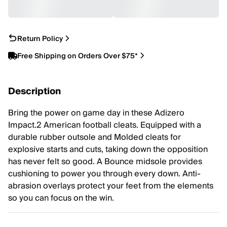
Return Policy
Free Shipping on Orders Over $75*
Description
Bring the power on game day in these Adizero
Impact.2 American football cleats. Equipped with a
durable rubber outsole and Molded cleats for
explosive starts and cuts, taking down the opposition
has never felt so good. A Bounce midsole provides
cushioning to power you through every down. Anti-
abrasion overlays protect your feet from the elements
so you can focus on the win.