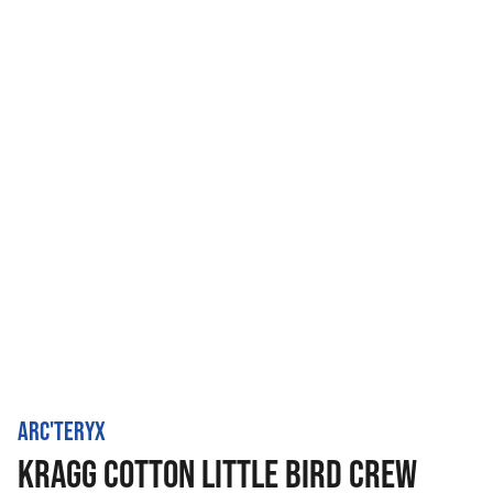
ARC'TERYX
KRAGG COTTON LITTLE BIRD CREW