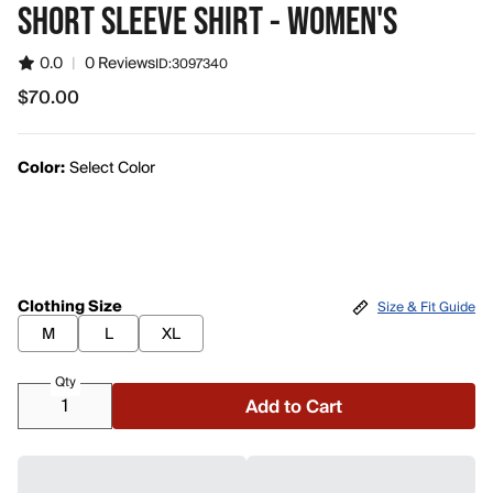
SHORT SLEEVE SHIRT - WOMEN'S
0.0
|
0 Reviews
ID:
3097340
$70.00
$70.00
Color:
Select Color
Clothing Size
Size & Fit Guide
M
L
XL
Qty
Add to Cart