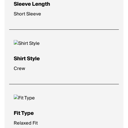
Sleeve Length
Short Sleeve
Shirt Style
Crew
Fit Type
Relaxed Fit