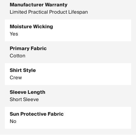
Manufacturer Warranty
Limited Practical Product Lifespan
Moisture Wicking
Yes
Primary Fabric
Cotton
Shirt Style
Crew
Sleeve Length
Short Sleeve
Sun Protective Fabric
No