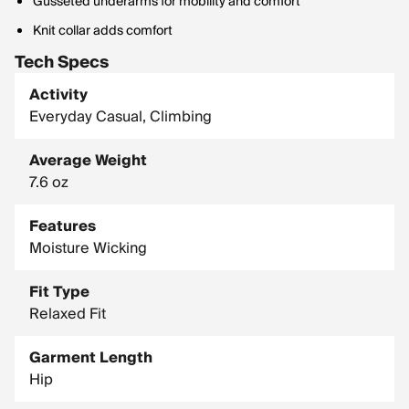
Gusseted underarms for mobility and comfort
Knit collar adds comfort
Tech Specs
Activity
Everyday Casual, Climbing
Average Weight
7.6 oz
Features
Moisture Wicking
Fit Type
Relaxed Fit
Garment Length
Hip