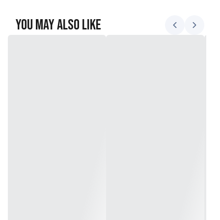
You May Also Like