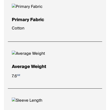
Primary Fabric
Cotton
Average Weight
oz
7.6