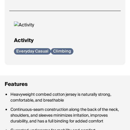
Activity
Everyday Casual
Climbing
Features
Heavyweight combed cotton jersey is naturally strong,
comfortable, and breathable
Continuous-seam construction along the back of the neck,
shoulders, and sleeves minimizes irritation, improves
durability, and has a full binding for added comfort