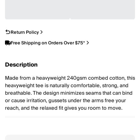
Return Policy
Free Shipping on Orders Over $75*
Description
Made from a heavyweight 240gsm combed cotton, this
heavyweight tee is naturally comfortable, strong, and
breathable. The design minimizes seams that can bind
or cause irritation, gussets under the arms free your
reach, and the relaxed fit gives you room to move.