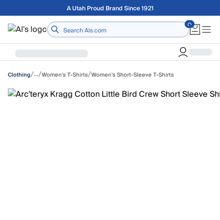
Skip to main content
Free shipping on orders over $75
Home
/
/
/
…
Women's T-Shirts
Women's Short-Sleeve T-Shirts
Clothing