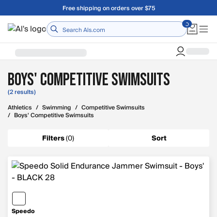
Skip to main content
Free shipping on orders over $75
Home
Boys' Competitive Swimsuits
(2 results)
Athletics
/
Swimming
/
Competitive Swimsuits
/
Boys' Competitive Swimsuits
Filters
(
0
)
Sort
Speedo