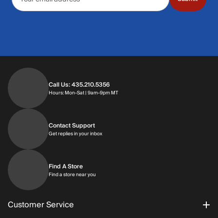
Call Us: 435.210.5356
Hours: Monday through Saturday | 9am-9p
Hours: Mon-Sat | 9am-9pm MT
Contact Support
Get replies in your inbox
Get replies in your inbox
Find A Store
Find a store near you
Find a store near you
Customer Service