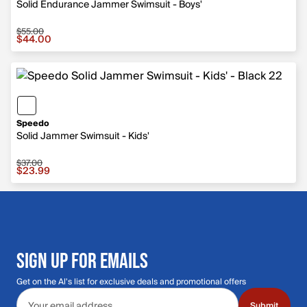
Solid Endurance Jammer Swimsuit - Boys'
$55.00
Sale price $44.00, original price $55.00
$44.00
Speedo
Solid Jammer Swimsuit - Kids'
$37.00
Sale price $23.99, original price $37.00
$23.99
SIGN UP FOR EMAILS
Get on the Al's list for exclusive deals and promotional offers
Email address
Submit