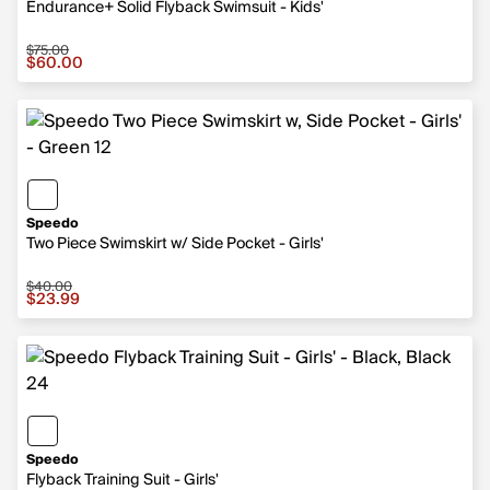
Endurance+ Solid Flyback Swimsuit - Kids'
$75.00
Sale price $60.00, original price $75.00
$60.00
Speedo
Two Piece Swimskirt w/ Side Pocket - Girls'
$40.00
Sale price $23.99, original price $40.00
$23.99
Speedo
Flyback Training Suit - Girls'