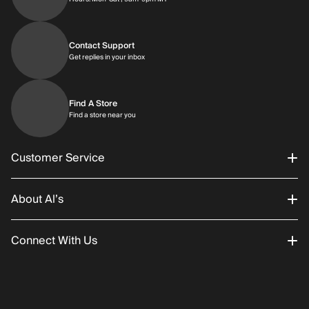
Contact Support
Get replies in your inbox
Get replies in your inbox
Find A Store
Find a store near you
Find a store near you
Customer Service
About Al’s
Order Status
Connect With Us
Returns/Exchanges
About Us
Promotions
Careers
Instagram