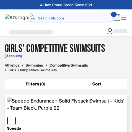
Skip to main content
A Utah Proud Brand Since 1921
Home
Girls' Competitive Swimsuits
(3 results)
Athletics
/
Swimming
/
Competitive Swimsuits
/
Girls' Competitive Swimsuits
Filters
(
0
)
Sort
Speedo