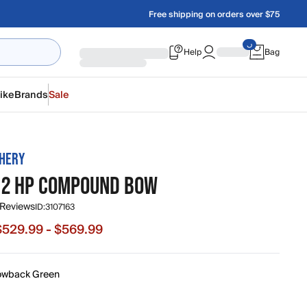
Free shipping on orders over $75
Help
Bag
ike
Brands
Sale
HERY
 2 HP COMPOUND BOW
 Reviews
ID:
3107163
$529.99 - $569.99
e from $529.99 to $569.99, original price $569.99
owback Green