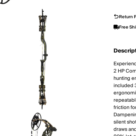
Return P
Free Sh
Descrip
Experienc
2 HP Comp
hunting en
included 
ergonomic
repeatabl
friction 
Dampening
silent sh
draws and