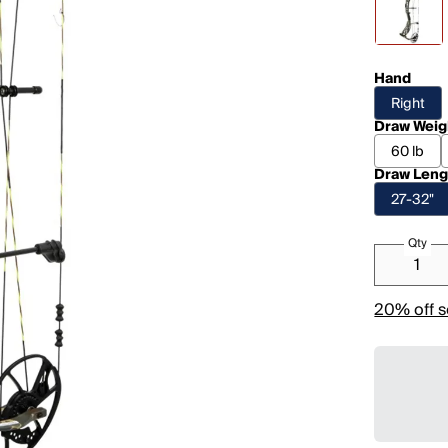
Hand
Right
Draw Weig
60 lb
Draw Leng
27-32"
Qty
20% off s