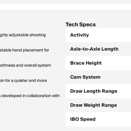
Tech Specs
Activity
ghly adjustable shooting
Axle-to-Axle Length
atable hand placement for
Brace Height
moothness and overall system
Cam System
n for a quieter and more
Draw Length Range
 developed in collaboration with
Draw Weight Range
IBO Speed