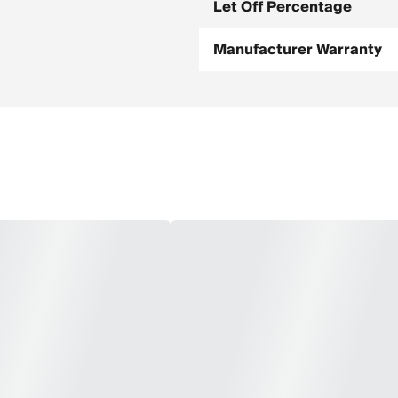
Let Off Percentage
Manufacturer Warranty