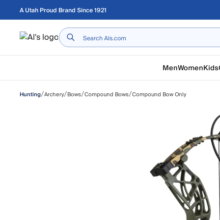
Skip to main content
A Utah Proud Brand Since 1921
Home
Men
Women
Kids
/
/
/
/
Archery
Bows
Compound Bows
Compound Bow Only
Hunting