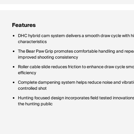
Features
DHC hybrid cam system delivers a smooth draw cycle with hi
characteristics
The Bear Paw Grip promotes comfortable handling and repe
improved shooting consistency
Roller cable slide reduces friction to enhance draw cycle s
efficiency
Complete dampening system helps reduce noise and vibratio
controlled shot
Hunting focused design incorporates field tested innovations
the hunting public