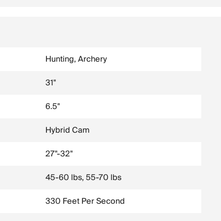
Hunting, Archery
31"
6.5"
Hybrid Cam
27"-32"
45-60 lbs, 55-70 lbs
330 Feet Per Second