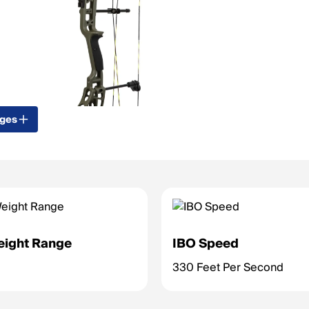
ages
eight Range
IBO Speed
330 Feet Per Second