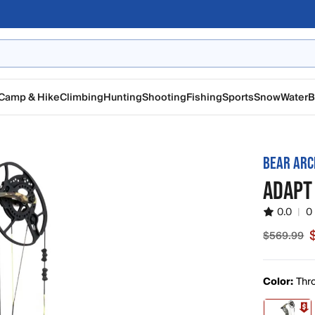
Camp & Hike
Climbing
Hunting
Shooting
Fishing
Sports
Snow
Water
B
BEAR ARC
ADAPT
0.0
|
0
$569.99
Sale pric
Color:
Thr