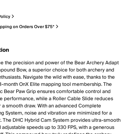
olicy
ipping on Orders Over $75*
tion
e the precision and power of the Bear Archery Adapt
ound Bow, a superior choice for both archery and
thusiasts. Navigate the wild with ease, thanks to the
3-month OnX Elite mapping tool membership. The
 Bear Paw Grip ensures comfortable control and
e performance, while a Roller Cable Slide reduces
for a smooth draw. With an advanced Complete
 System, noise and vibration are minimized for a
ot. The DHC Hybrid Cam System provides ultra-smooth
 adjustable speeds up to 330 FPS, with a generous