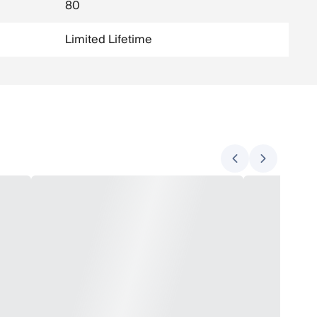
80
Limited Lifetime