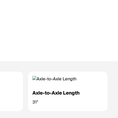
Axle-to-Axle Length
31"