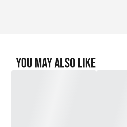
You May Also Like