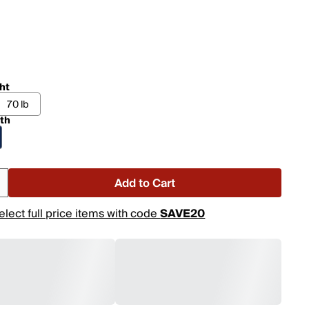
ht
70 lb
th
Add to Cart
elect full price items with code
SAVE20