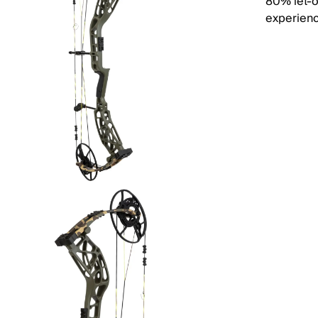
80% let-o
experien