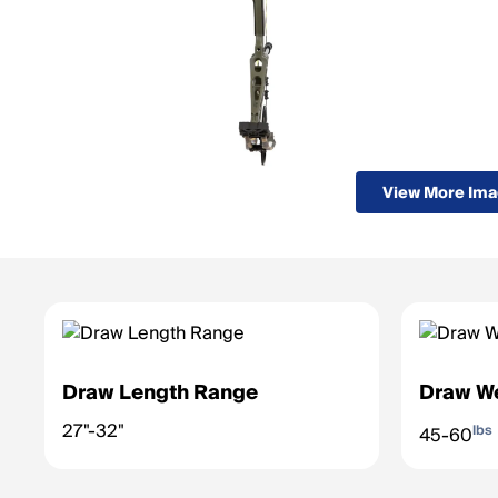
View More Im
Draw Length Range
Draw W
27"-32"
lbs
45-60