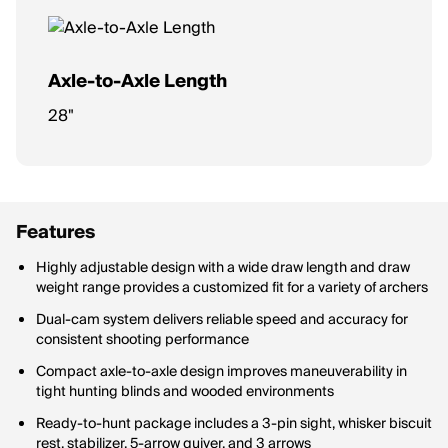
Axle-to-Axle Length
28"
Features
Highly adjustable design with a wide draw length and draw
weight range provides a customized fit for a variety of archers
Dual-cam system delivers reliable speed and accuracy for
consistent shooting performance
Compact axle-to-axle design improves maneuverability in
tight hunting blinds and wooded environments
Ready-to-hunt package includes a 3-pin sight, whisker biscuit
rest, stabilizer, 5-arrow quiver, and 3 arrows