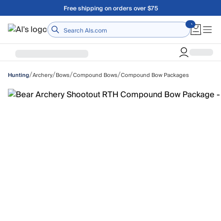
Skip to main content
A Utah Proud Brand Since 1921
Home
/
/
/
/
Archery
Bows
Compound Bows
Compound Bow Packages
Hunting