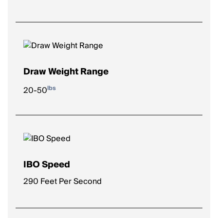
Draw Weight Range
lbs
20-50
IBO Speed
290 Feet Per Second