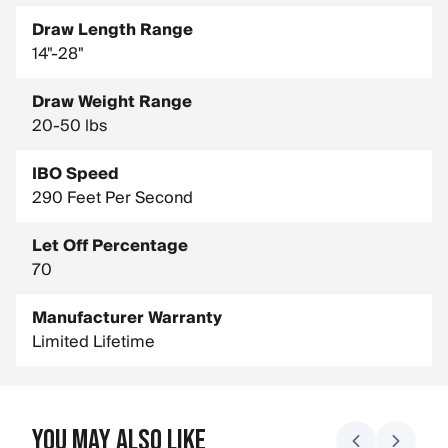
Draw Length Range
14"-28"
Draw Weight Range
20-50 lbs
IBO Speed
290 Feet Per Second
Let Off Percentage
70
Manufacturer Warranty
Limited Lifetime
You May Also Like