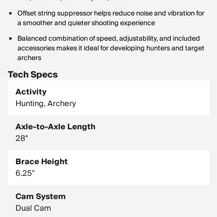
Offset string suppressor helps reduce noise and vibration for
a smoother and quieter shooting experience
Balanced combination of speed, adjustability, and included
accessories makes it ideal for developing hunters and target
archers
Tech Specs
Activity
Hunting, Archery
Axle-to-Axle Length
28"
Brace Height
6.25"
Cam System
Dual Cam