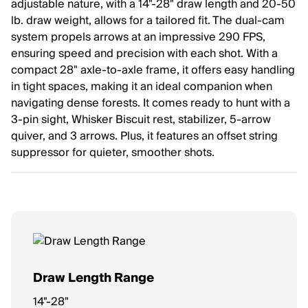
adjustable nature, with a 14"-28" draw length and 20-50
lb. draw weight, allows for a tailored fit. The dual-cam
system propels arrows at an impressive 290 FPS,
ensuring speed and precision with each shot. With a
compact 28" axle-to-axle frame, it offers easy handling
in tight spaces, making it an ideal companion when
navigating dense forests. It comes ready to hunt with a
3-pin sight, Whisker Biscuit rest, stabilizer, 5-arrow
quiver, and 3 arrows. Plus, it features an offset string
suppressor for quieter, smoother shots.
Draw Length Range
14"-28"