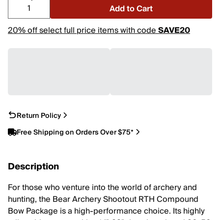
Add to Cart
20% off select full price items with code
SAVE20
Return Policy
Free Shipping on Orders Over $75*
Description
For those who venture into the world of archery and
hunting, the Bear Archery Shootout RTH Compound
Bow Package is a high-performance choice. Its highly