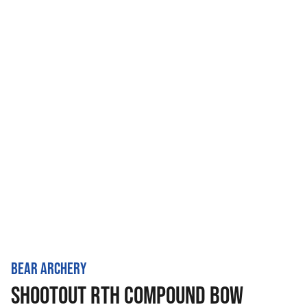
BEAR ARCHERY
SHOOTOUT RTH COMPOUND BOW