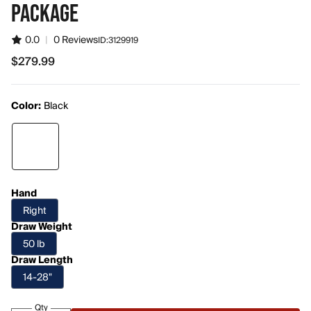
PACKAGE
0.0
|
0 Reviews
ID:
3129919
$279.99
$279.99
Color:
Black
Hand
Right
Draw Weight
50 lb
Draw Length
14-28"
Qty