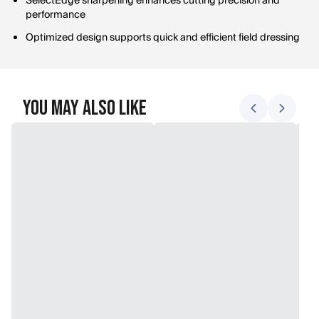
SelectEdge sharpening enhances cutting precision and
performance
Optimized design supports quick and efficient field dressing
You May Also Like