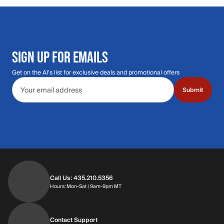
SIGN UP FOR EMAILS
Get on the Al's list for exclusive deals and promotional offers
Email address
Submit
Call Us: 435.210.5356
Hours: Monday through Saturday | 9am-9p
Hours: Mon-Sat | 9am-9pm MT
Contact Support