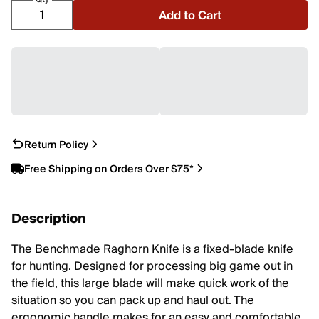
Add to Cart
Return Policy
Free Shipping on Orders Over $75*
Description
The Benchmade Raghorn Knife is a fixed-blade knife
for hunting. Designed for processing big game out in
the field, this large blade will make quick work of the
situation so you can pack up and haul out. The
ergonomic handle makes for an easy and comfortable