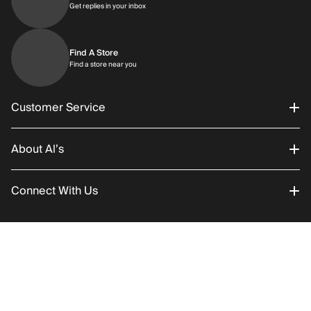
Get replies in your inbox
Get replies in your inbox
Find A Store
Find a store near you
Find a store near you
Customer Service
About Al’s
Order Status
Connect With Us
Returns/Exchanges
About Us
Promotions
Careers
Instagram
RETURN POLICY
SHIPPING
Add to C
Gift Cards
History
Facebook
©2026 Al’s All Rights Reserved
Shipping
Rentals / Services