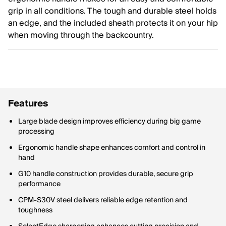
grip in all conditions. The tough and durable steel holds
an edge, and the included sheath protects it on your hip
when moving through the backcountry.
Features
Large blade design improves efficiency during big game
processing
Ergonomic handle shape enhances comfort and control in
hand
G10 handle construction provides durable, secure grip
performance
CPM-S30V steel delivers reliable edge retention and
toughness