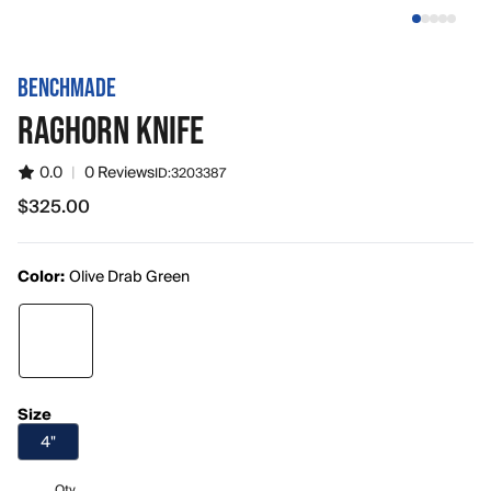
BENCHMADE
RAGHORN KNIFE
0.0
|
0 Reviews
ID:
3203387
$325.00
$325.00
Color:
Olive Drab Green
Size
4"
Qty