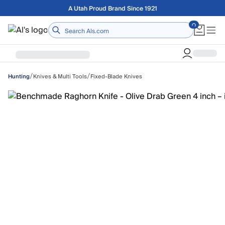
Skip to main content
Free shipping on orders over $75
Home
/
/
Knives & Multi Tools
Fixed-Blade Knives
Hunting