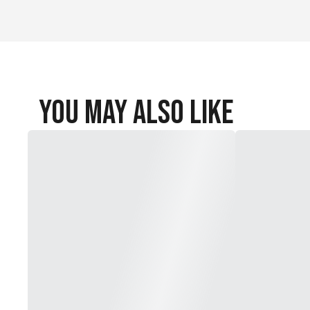
You May Also Like