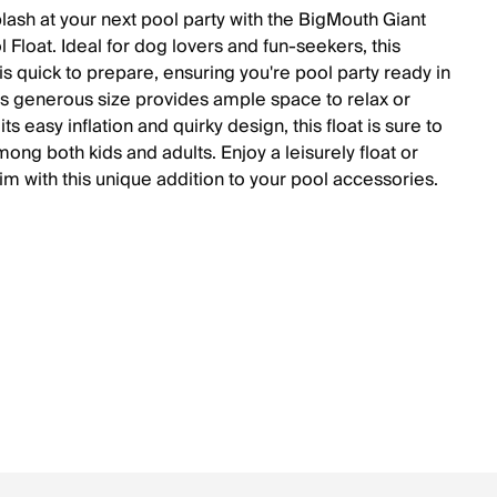
lash at your next pool party with the BigMouth Giant
 Float. Ideal for dog lovers and fun-seekers, this
 is quick to prepare, ensuring you're pool party ready in
Its generous size provides ample space to relax or
 its easy inflation and quirky design, this float is sure to
mong both kids and adults. Enjoy a leisurely float or
im with this unique addition to your pool accessories.