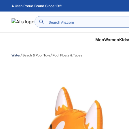
Skip to main content
A Utah Proud Brand Since 1921
Home
Men
Women
Kids
/
/
Beach & Pool Toys
Pool Floats & Tubes
Water