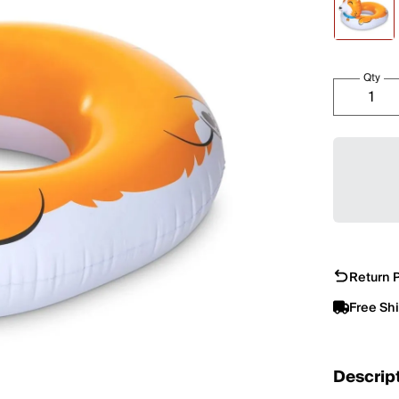
Qty
Return P
Free Sh
Descrip