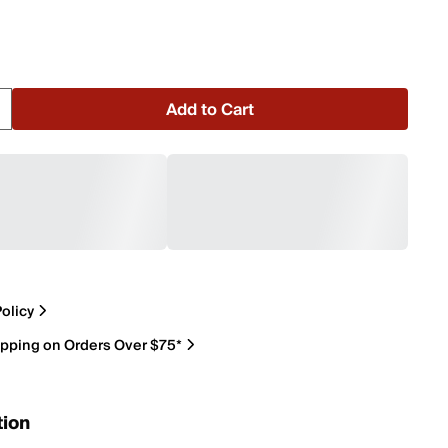
Add to Cart
olicy
ipping on Orders Over $75*
tion