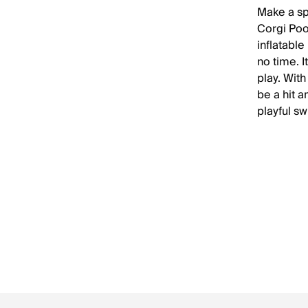
Make a sp
Corgi Pool
inflatable
no time. 
play. With
be a hit a
playful sw