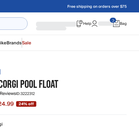
Free shipping on orders over $75
Help
Bag
ike
Brands
Sale
H
CORGI POOL FLOAT
 Reviews
ID:
3222312
24.99
24% off
 $24.99, original price $32.99
gi