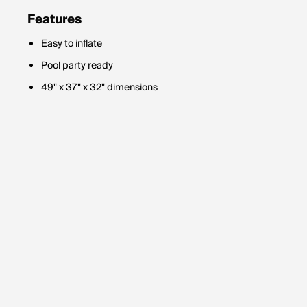
Features
Easy to inflate
Pool party ready
49" x 37" x 32" dimensions