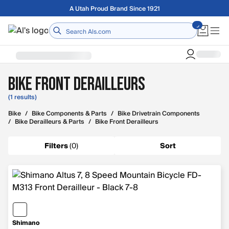
Skip to main content
A Utah Proud Brand Since 1921
Home
Bike Front Derailleurs
(1 results)
Bike
/
Bike Components & Parts
/
Bike Drivetrain Components
/
Bike Derailleurs & Parts
/
Bike Front Derailleurs
Filters
(
0
)
Sort
Shimano