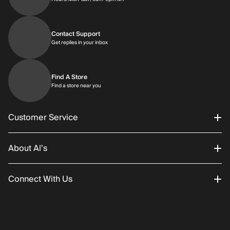
Contact Support
Get replies in your inbox
Get replies in your inbox
Find A Store
Find a store near you
Find a store near you
Customer Service
About Al’s
Order Status
Connect With Us
Returns/Exchanges
About Us
Promotions
Careers
Instagram