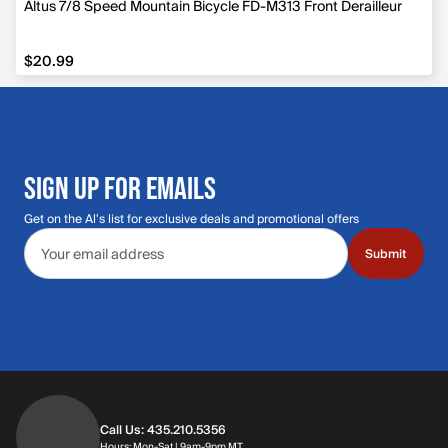
Altus 7/8 Speed Mountain Bicycle FD-M313 Front Derailleur
$20.99
$20.99
SIGN UP FOR EMAILS
Get on the Al's list for exclusive deals and promotional offers
Email address
Submit
Call Us: 435.210.5356
Hours: Monday through Saturday | 9am-9p
Hours: Mon-Sat | 9am-9pm MT