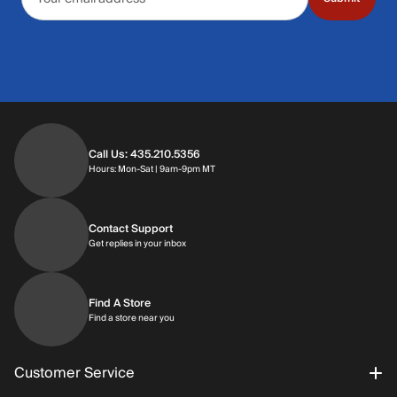
Call Us: 435.210.5356
Hours: Monday through Saturday | 9am-9p
Hours: Mon-Sat | 9am-9pm MT
Contact Support
Get replies in your inbox
Get replies in your inbox
Find A Store
Find a store near you
Find a store near you
Customer Service