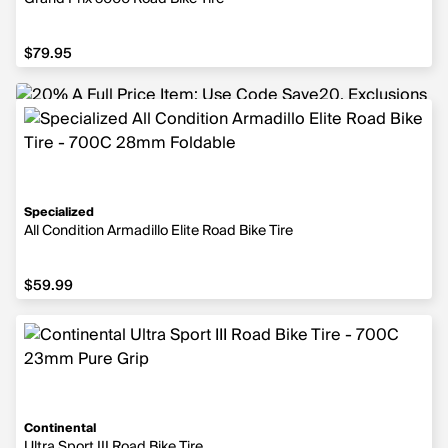
$79.95
$79.95
Specialized
All Condition Armadillo Elite Road Bike Tire
$59.99
$59.99
Continental
Ultra Sport III Road Bike Tire