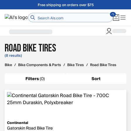
Skip to main content
Free shipping on orders over $75
Home
Road Bike Tires
(8 results)
Bike
/
Bike Components & Parts
/
Bike Tires
/
Road Bike Tires
Filters
(
0
)
Sort
Continental
Gatorskin Road Bike Tire