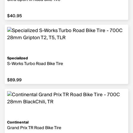
$40.95
$40.95
Specialized
S-Works Turbo Road Bike Tire
$89.99
$89.99
Continental
Grand Prix TR Road Bike Tire