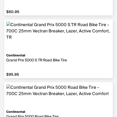
$60.95
$60.95
Continental
Grand Prix 5000 S TR Road Bike Tire
$95.95
$95.95
Continental
Grand Prix 5000 Road Bike Tire