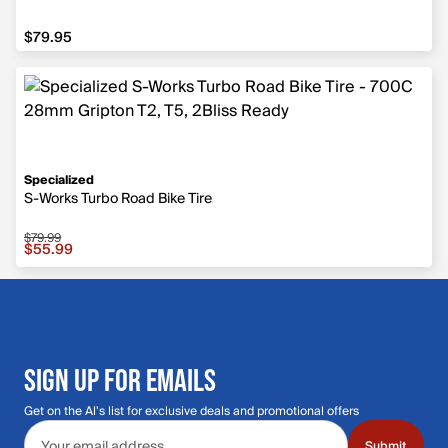
$79.95
$79.95
Specialized
S-Works Turbo Road Bike Tire
$79.99
Sale price $55.99, original price $79.99
$55.99
SIGN UP FOR EMAILS
Get on the Al's list for exclusive deals and promotional offers
Email address
Submit