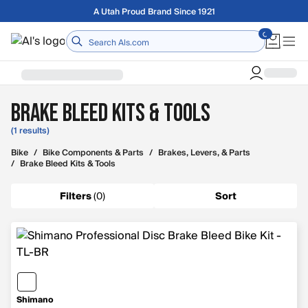
Skip to main content
A Utah Proud Brand Since 1921
Home
Brake Bleed Kits & Tools
(1 results)
Bike
/
Bike Components & Parts
/
Brakes, Levers, & Parts
/
Brake Bleed Kits & Tools
Filters
(
0
)
Sort
Shimano