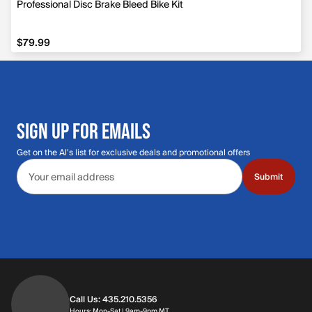
Professional Disc Brake Bleed Bike Kit
$79.99
$79.99
SIGN UP FOR EMAILS
Get on the Al's list for exclusive deals and promotional offers
Email address
Submit
Call Us: 435.210.5356
Hours: Monday through Saturday | 9am-9p
Hours: Mon-Sat | 9am-9pm MT