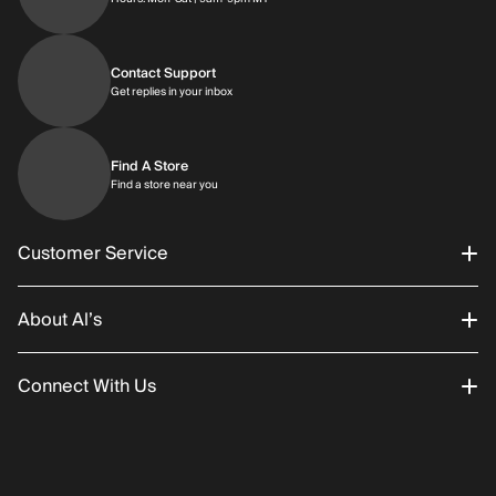
Contact Support
Get replies in your inbox
Get replies in your inbox
Find A Store
Find a store near you
Find a store near you
Customer Service
About Al’s
Order Status
Connect With Us
Returns/Exchanges
About Us
Promotions
Careers
Instagram