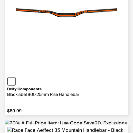
Deity Components
Blacklabel 800 25mm Rise Handlebar
$89.99
$89.99