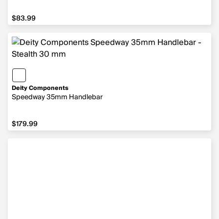
$83.99
$83.99
Deity Components
Speedway 35mm Handlebar
$179.99
$179.99