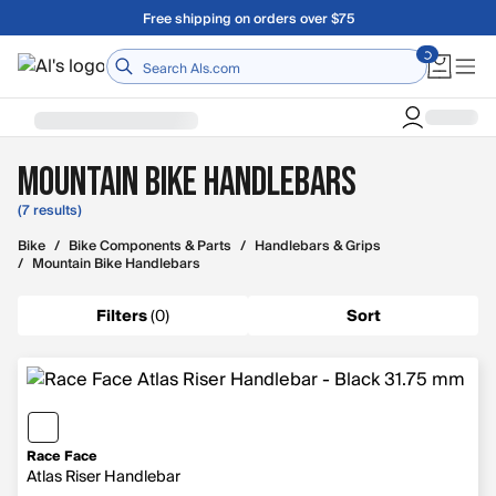
Skip to main content
Free shipping on orders over $75
Home
Mountain Bike Handlebars
(7 results)
Bike
/
Bike Components & Parts
/
Handlebars & Grips
/
Mountain Bike Handlebars
Filters
(
0
)
Sort
Race Face
Atlas Riser Handlebar