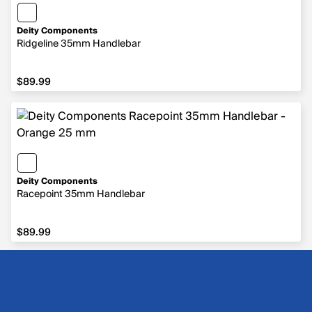
Deity Components
Ridgeline 35mm Handlebar
$89.99
$89.99
Deity Components
Racepoint 35mm Handlebar
$89.99
$89.99