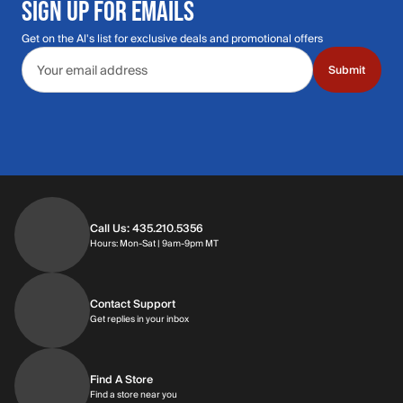
SIGN UP FOR EMAILS
Get on the Al's list for exclusive deals and promotional offers
Email address
Submit
Call Us: 435.210.5356
Hours: Monday through Saturday | 9am-9p
Hours: Mon-Sat | 9am-9pm MT
Contact Support
Get replies in your inbox
Get replies in your inbox
Find A Store
Find a store near you
Find a store near you