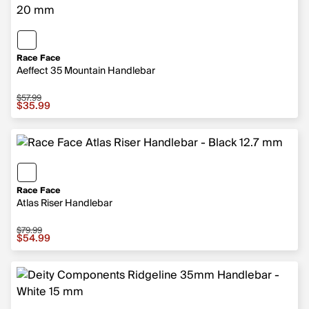
Race Face
Aeffect 35 Mountain Handlebar
$57.99
Sale price $35.99, original price $57.99
$35.99
Race Face
Atlas Riser Handlebar
$79.99
Sale price $54.99, original price $79.99
$54.99