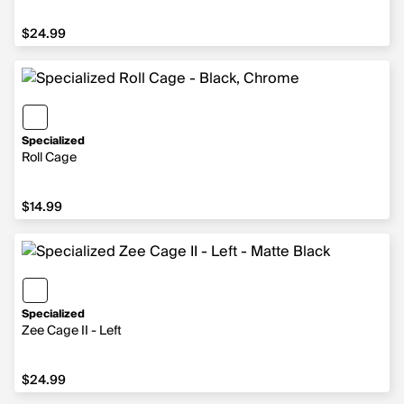
$24.99
$24.99
Specialized
Roll Cage
$14.99
$14.99
Specialized
Zee Cage II - Left
$24.99
$24.99