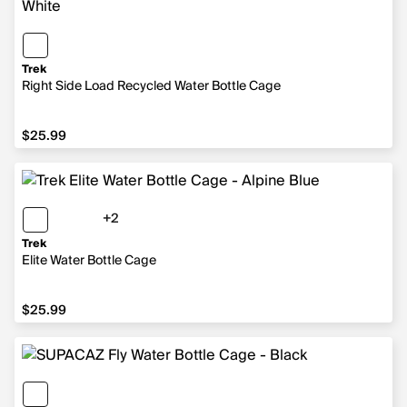
Trek
Right Side Load Recycled Water Bottle Cage
$25.99
$25.99
+2
2 more colors
Trek
Elite Water Bottle Cage
$25.99
$25.99