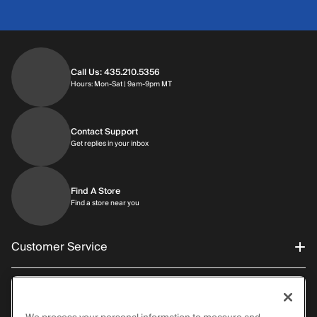
Call Us: 435.210.5356
Hours: Monday through Saturday | 9am-9p
Hours: Mon-Sat | 9am-9pm MT
Contact Support
Get replies in your inbox
Get replies in your inbox
Find A Store
Find a store near you
Find a store near you
Customer Service
About Al’s
Order Status