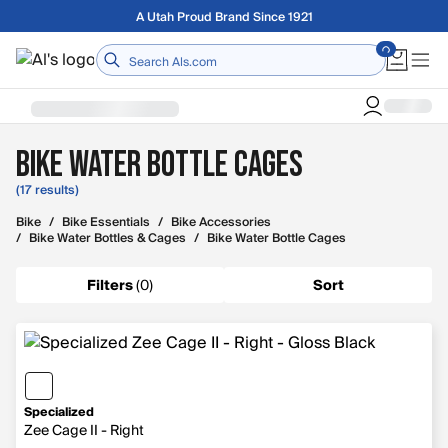
Skip to main content
Free shipping on orders over $75
Home
Bike Water Bottle Cages
(17 results)
Bike
/
Bike Essentials
/
Bike Accessories
/
Bike Water Bottles & Cages
/
Bike Water Bottle Cages
Filters
(
0
)
Sort
Specialized
Zee Cage II - Right