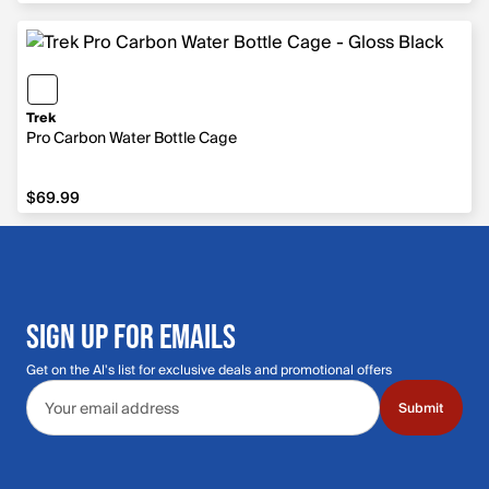
Trek
Pro Carbon Water Bottle Cage
$69.99
$69.99
SIGN UP FOR EMAILS
Get on the Al's list for exclusive deals and promotional offers
Email address
Submit