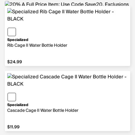
Specialized
Rib Cage II Water Bottle Holder
$24.99
$24.99
Specialized
Cascade Cage II Water Bottle Holder
$11.99
$11.99