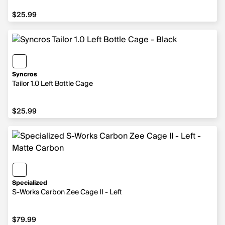
$25.99
$25.99
Syncros
Tailor 1.0 Left Bottle Cage
$25.99
$25.99
Specialized
S-Works Carbon Zee Cage II - Left
$79.99
$79.99