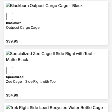
Blackburn
Outpost Cargo Cage
$39.95
$39.95
Specialized
Zee Cage II Side Right with Tool
$54.99
$54.99