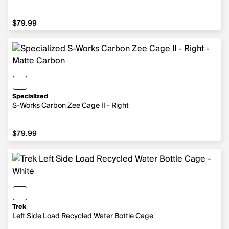
$79.99
$79.99
Specialized
S-Works Carbon Zee Cage II - Right
$79.99
$79.99
Trek
Left Side Load Recycled Water Bottle Cage