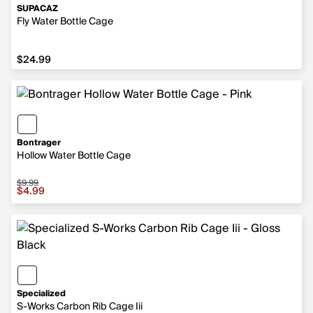
SUPACAZ
Fly Water Bottle Cage
$24.99
$24.99
Bontrager
Hollow Water Bottle Cage
$9.99
Sale price $4.99, original price $9.99
$4.99
Specialized
S-Works Carbon Rib Cage Iii