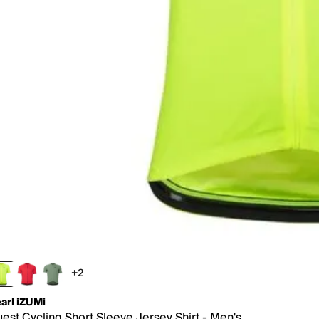
+2
2 more colors
arl iZUMi
est Cycling Short Sleeve Jersey Shirt - Men's