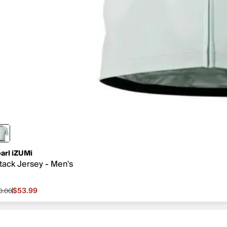
arl iZUMi
tack Jersey - Men's
$53.99
0.00
le price $53.99, original price $90.00