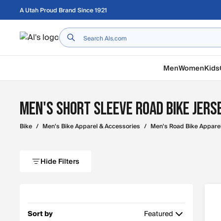
Skip to main content
A Utah Proud Brand Since 1921
Home
Men
Women
Kids
Men's Short Sleeve Road Bike Jers
Bike
/
Men's Bike Apparel & Accessories
/
Men's Road Bike Appare
Hide Filters
Sort by
Featured