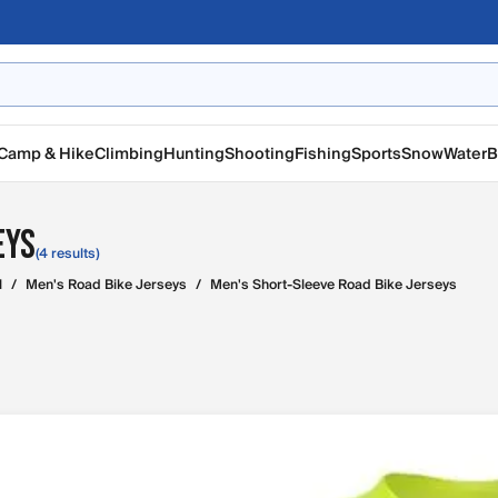
Camp & Hike
Climbing
Hunting
Shooting
Fishing
Sports
Snow
Water
B
eys
(4 results)
l
/
Men's Road Bike Jerseys
/
Men's Short-Sleeve Road Bike Jerseys