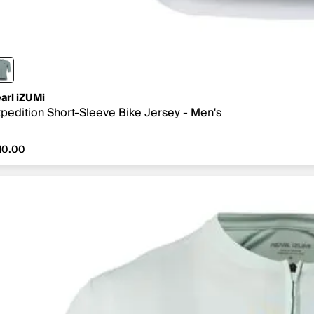
arl iZUMi
pedition Short-Sleeve Bike Jersey - Men's
10.00
10.00