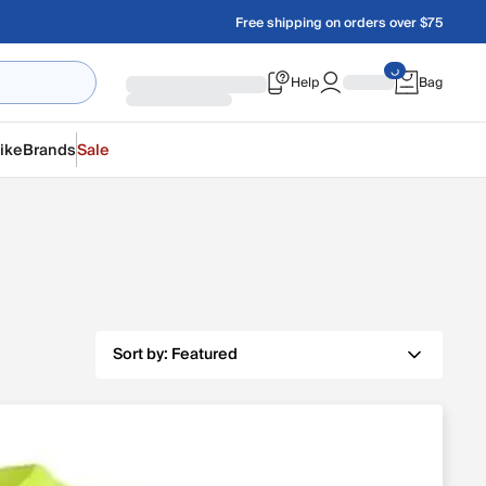
Free shipping on orders over $75
Help
Bag
ike
Brands
Sale
Sort by:
Featured