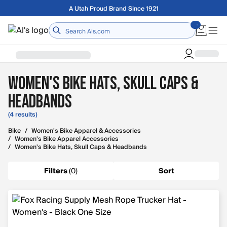
Skip to main content
A Utah Proud Brand Since 1921
Home
Women's Bike Hats, Skull Caps &
Headbands
(4 results)
Bike
/
Women's Bike Apparel & Accessories
/
Women's Bike Apparel Accessories
/
Women's Bike Hats, Skull Caps & Headbands
Filters
(
0
)
Sort