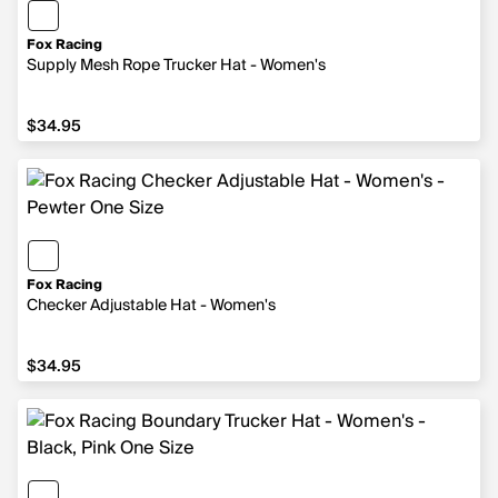
Fox Racing
Supply Mesh Rope Trucker Hat - Women's
$34.95
$34.95
Fox Racing
Checker Adjustable Hat - Women's
$34.95
$34.95