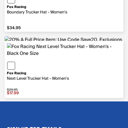
Fox Racing
Boundary Trucker Hat - Women's
$34.95
$34.95
Fox Racing
Next Level Trucker Hat - Women's
$29.95
Sale price $17.99, original price $29.95
$17.99