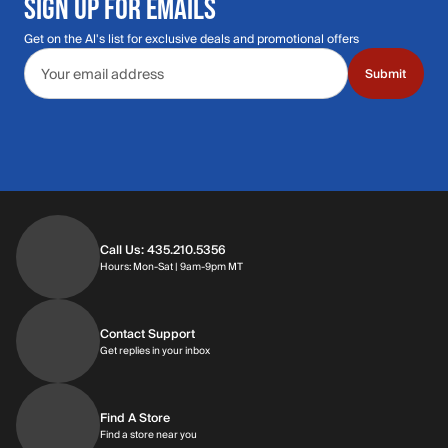
SIGN UP FOR EMAILS
Get on the Al's list for exclusive deals and promotional offers
Email address
Submit
Call Us: 435.210.5356
Hours: Monday through Saturday | 9am-9p
Hours: Mon-Sat | 9am-9pm MT
Contact Support
Get replies in your inbox
Get replies in your inbox
Find A Store
Find a store near you
Find a store near you