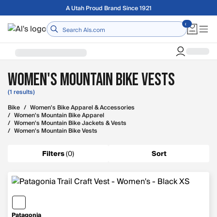
Skip to main content
A Utah Proud Brand Since 1921
Home
Women's Mountain Bike Vests
(1 results)
Bike
/
Women's Bike Apparel & Accessories
/
Women's Mountain Bike Apparel
/
Women's Mountain Bike Jackets & Vests
/
Women's Mountain Bike Vests
Filters
(
0
)
Sort
Patagonia