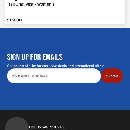
Trail Craft Vest - Women's
$119.00
$119.00
SIGN UP FOR EMAILS
Get on the Al's list for exclusive deals and promotional offers
Email address
Submit
Call Us: 435.210.5356