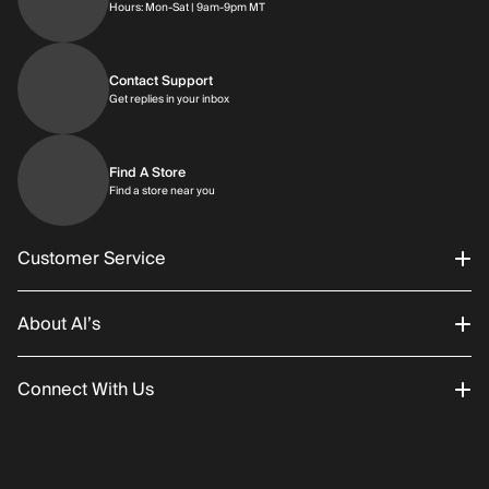
Hours: Monday through Saturday | 9am-9p
Hours: Mon-Sat | 9am-9pm MT
Contact Support
Get replies in your inbox
Get replies in your inbox
Find A Store
Find a store near you
Find a store near you
Customer Service
About Al’s
Order Status
Connect With Us
Returns/Exchanges
About Us
Promotions
Careers
Instagram