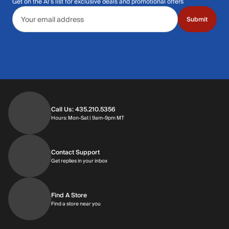
Get on the Al's list for exclusive deals and promotional offers
Email address
Submit
Call Us: 435.210.5356
Hours: Monday through Saturday | 9am-9p
Hours: Mon-Sat | 9am-9pm MT
Contact Support
Get replies in your inbox
Get replies in your inbox
Find A Store
Find a store near you
Find a store near you