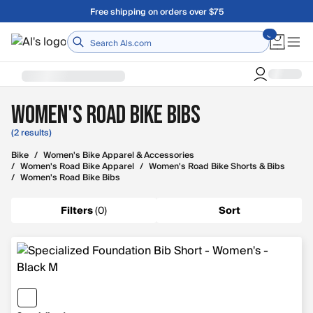
Skip to main content
Free shipping on orders over $75
Home
Women's Road Bike Bibs
(2 results)
Bike
/
Women's Bike Apparel & Accessories
/
Women's Road Bike Apparel
/
Women's Road Bike Shorts & Bibs
/
Women's Road Bike Bibs
Filters
(
0
)
Sort