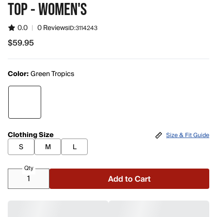
TOP - WOMEN'S
0.0
|
0 Reviews
ID:
3114243
$59.95
$59.95
Color:
Green Tropics
Clothing Size
Size & Fit Guide
S
M
L
Qty
Add to Cart