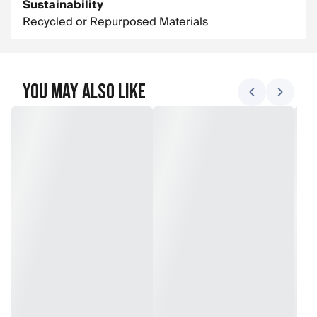
Sustainability
Recycled or Repurposed Materials
You May Also Like