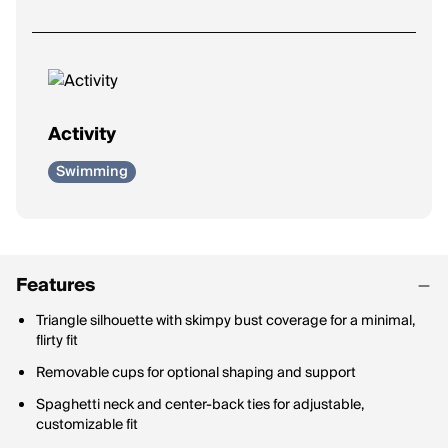
Activity
Swimming
Features
Triangle silhouette with skimpy bust coverage for a minimal,
flirty fit
Removable cups for optional shaping and support
Spaghetti neck and center-back ties for adjustable,
customizable fit