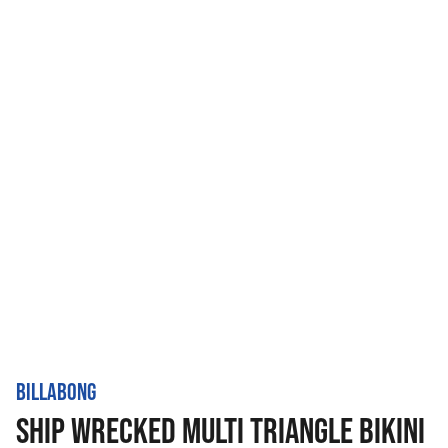
BILLABONG
SHIP WRECKED MULTI TRIANGLE BIKINI