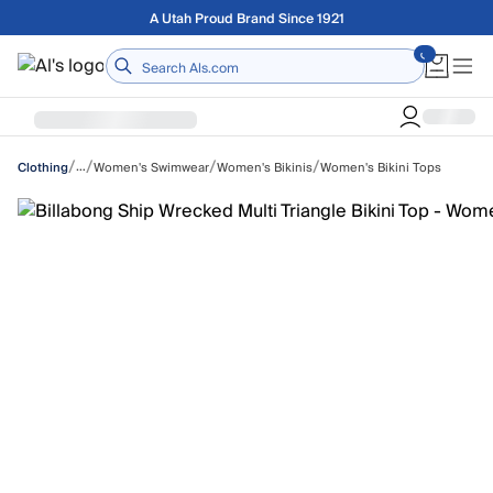
Skip to main content
Free shipping on orders over $75
Home
/
/
/
/
…
Women's Swimwear
Women's Bikinis
Women's Bikini Tops
Clothing