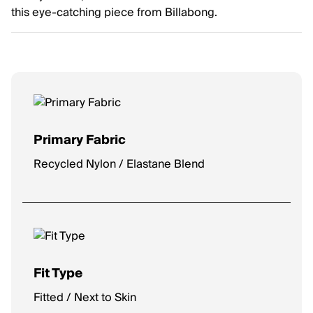
this eye-catching piece from Billabong.
Primary Fabric
Recycled Nylon / Elastane Blend
Fit Type
Fitted / Next to Skin