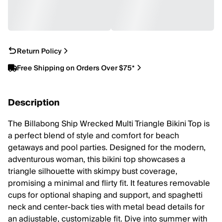
Return Policy
Free Shipping on Orders Over $75*
Description
The Billabong Ship Wrecked Multi Triangle Bikini Top is
a perfect blend of style and comfort for beach
getaways and pool parties. Designed for the modern,
adventurous woman, this bikini top showcases a
triangle silhouette with skimpy bust coverage,
promising a minimal and flirty fit. It features removable
cups for optional shaping and support, and spaghetti
neck and center-back ties with metal bead details for
an adjustable, customizable fit. Dive into summer with