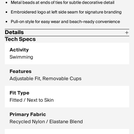
Metal beads at ends of ties for subtle decorative detail
Embroidered logo at left side seam for signature branding
Pull-on style for easy wear and beach-ready convenience
Details
Tech Specs
Materials: 82% Recycled Polyester, 18% Spandex
Activity
Swimming
Features
Adjustable Fit, Removable Cups
Fit Type
Fitted / Next to Skin
Primary Fabric
Recycled Nylon / Elastane Blend