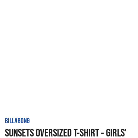
BILLABONG
SUNSETS OVERSIZED T-SHIRT - GIRLS'