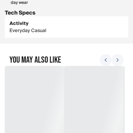
day wear
Tech Specs
Activity
Everyday Casual
You May Also Like