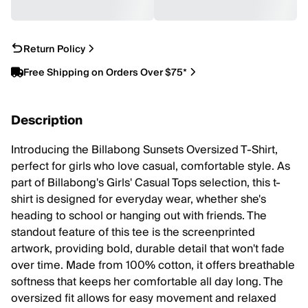
Return Policy
Free Shipping on Orders Over $75*
Description
Introducing the Billabong Sunsets Oversized T-Shirt,
perfect for girls who love casual, comfortable style. As
part of Billabong's Girls' Casual Tops selection, this t-
shirt is designed for everyday wear, whether she's
heading to school or hanging out with friends. The
standout feature of this tee is the screenprinted
artwork, providing bold, durable detail that won't fade
over time. Made from 100% cotton, it offers breathable
softness that keeps her comfortable all day long. The
oversized fit allows for easy movement and relaxed