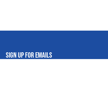
SIGN UP FOR EMAILS
Get on the Al's list for exclusive deals and promotional offers
Email address
Submit