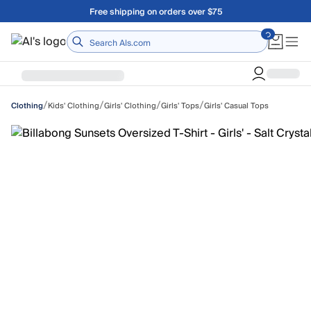
Skip to main content
Free shipping on orders over $75
Home
/
/
/
/
Kids' Clothing
Girls' Clothing
Girls' Tops
Girls' Casual Tops
Clothing