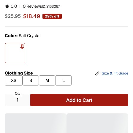
0.0
|
0 Reviews
ID:
3153097
$18.49
$25.95
29% off
Sale price $18.49, original price $25.95
Color:
Salt Crystal
Clothing Size
Size & Fit Guide
XS
S
M
L
Qty
Add to Cart