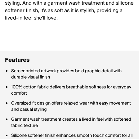
styling. And with a garment wash treatment and silicone
softener finish, it's as soft as it is stylish, providing a
lived-in feel she'll love.
Features
Screenprinted artwork provides bold graphic detail with
durable visual finish
100% cotton fabric delivers breathable softness for everyday
comfort
Oversized fit design offers relaxed wear with easy movement
and casual styling
Garment wash treatment creates a lived in feel with softened
fabric texture
Silicone softener finish enhances smooth touch comfort for all