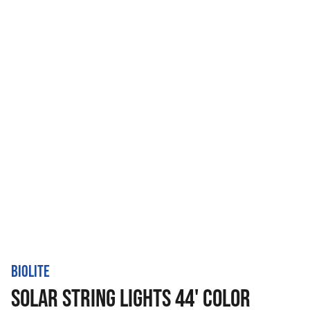
BIOLITE
SOLAR STRING LIGHTS 44' COLOR