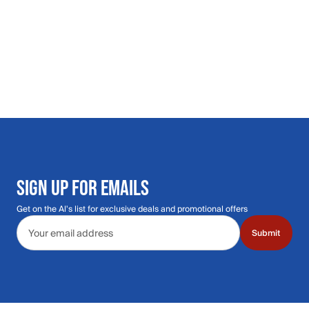
SIGN UP FOR EMAILS
Get on the Al's list for exclusive deals and promotional offers
Email address
Submit