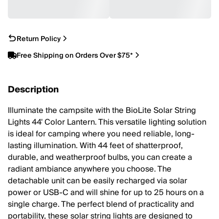
Return Policy
Free Shipping on Orders Over $75*
Description
Illuminate the campsite with the BioLite Solar String
Lights 44' Color Lantern. This versatile lighting solution
is ideal for camping where you need reliable, long-
lasting illumination. With 44 feet of shatterproof,
durable, and weatherproof bulbs, you can create a
radiant ambiance anywhere you choose. The
detachable unit can be easily recharged via solar
power or USB-C and will shine for up to 25 hours on a
single charge. The perfect blend of practicality and
portability, these solar string lights are designed to