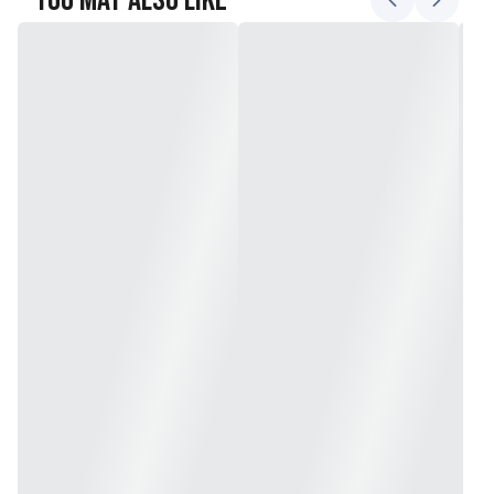
You May Also Like