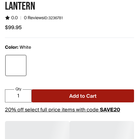
LANTERN
0.0
|
0 Reviews
ID:
3236781
$99.95
$99.95
Color:
White
Qty
Add to Cart
20% off select full price items with code
SAVE20