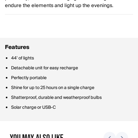
endure the elements and light up the evenings.
Features
44' of lights
Detachable unit for easy recharge
Perfectly portable
Shine for up to 25 hours on a single charge
Shatterproof, durable and weatherproof bulbs
Solar charge or USB-C