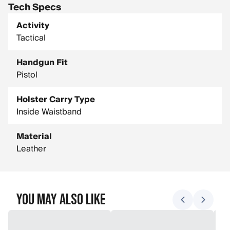
Tech Specs
Activity
Tactical
Handgun Fit
Pistol
Holster Carry Type
Inside Waistband
Material
Leather
You May Also Like