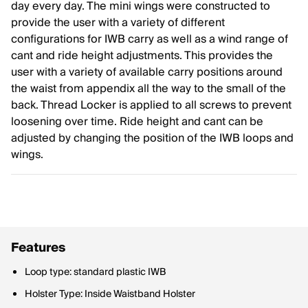
day every day. The mini wings were constructed to
provide the user with a variety of different
configurations for IWB carry as well as a wind range of
cant and ride height adjustments. This provides the
user with a variety of available carry positions around
the waist from appendix all the way to the small of the
back. Thread Locker is applied to all screws to prevent
loosening over time. Ride height and cant can be
adjusted by changing the position of the IWB loops and
wings.
Features
Loop type: standard plastic IWB
Holster Type: Inside Waistband Holster