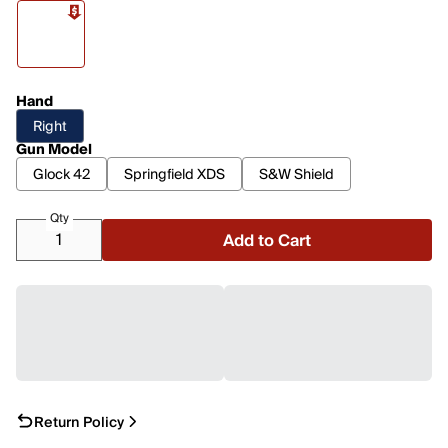
Hand
Right
Gun Model
Glock 42
Springfield XDS
S&W Shield
Qty
Add to Cart
Return Policy