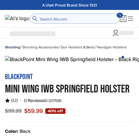
Skip to main content
Free shipping on orders over $75
Home
/
/
/
Shooting Accessories
Gun Holsters & Belts
Handgun Holsters
Shooting
BLACKPOINT
MINI WING IWB SPRINGFIELD HOLSTER
0.0
|
0 Reviews
ID:
1217595
$59.99
$99.99
40% off
Sale price $59.99, original price $99.99
Color:
Black