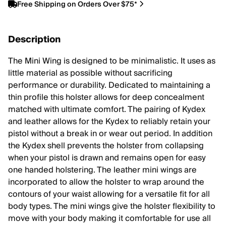
Free Shipping on Orders Over $75*
Description
The Mini Wing is designed to be minimalistic. It uses as
little material as possible without sacrificing
performance or durability. Dedicated to maintaining a
thin profile this holster allows for deep concealment
matched with ultimate comfort. The pairing of Kydex
and leather allows for the Kydex to reliably retain your
pistol without a break in or wear out period. In addition
the Kydex shell prevents the holster from collapsing
when your pistol is drawn and remains open for easy
one handed holstering. The leather mini wings are
incorporated to allow the holster to wrap around the
contours of your waist allowing for a versatile fit for all
body types. The mini wings give the holster flexibility to
move with your body making it comfortable for use all