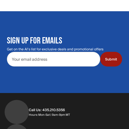
SIGN UP FOR EMAILS
Get on the Al's list for exclusive deals and promotional offers
Email address
Submit
Call Us: 435.210.5356
Hours: Monday through Saturday | 9am-9p
Hours: Mon-Sat | 9am-9pm MT