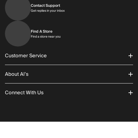
Contact Support
Get replies in your inbox
Get replies in your inbox
Find A Store
Find a store near you
Find a store near you
Customer Service
About Al’s
Order Status
Connect With Us
Returns/Exchanges
About Us
Promotions
Careers
Instagram
Gift Cards
History
Facebook
RETURN POLICY
SHIPPING
Select prod