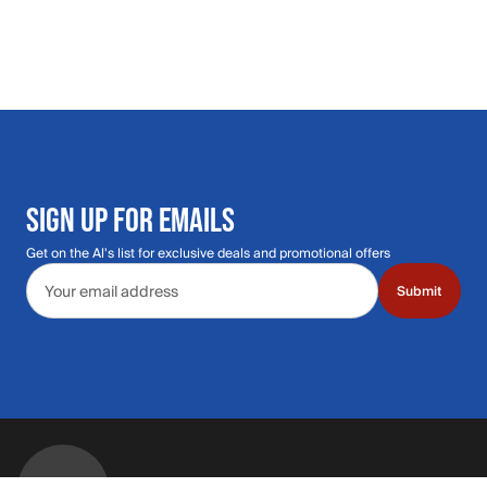
SIGN UP FOR EMAILS
Get on the Al's list for exclusive deals and promotional offers
Email address
Submit
Call Us: 435.210.5356