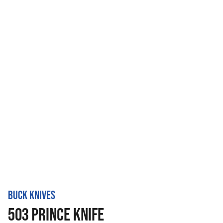
BUCK KNIVES
503 PRINCE KNIFE