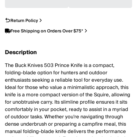
Return Policy
Free Shipping on Orders Over $75*
Description
The Buck Knives 503 Prince Knife is a compact,
folding-blade option for hunters and outdoor
enthusiasts seeking a reliable tool for everyday use.
Ideal for those who value a minimalistic approach, this
knife is a more compact version of the Squire, allowing
for unobtrusive carry. Its slimline profile ensures it sits
comfortably in your pocket, ready to assist in a myriad
of outdoor tasks. Whether you're navigating through
dense underbrush or preparing a campfire meal, this
manual folding-blade knife delivers the performance