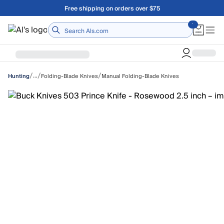
Skip to main content
Free shipping on orders over $75
Home
/
/
/
…
Folding-Blade Knives
Manual Folding-Blade Knives
Hunting