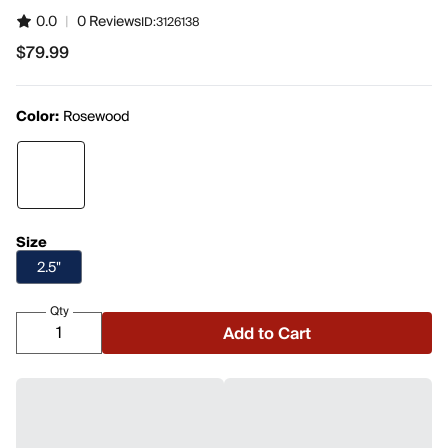
0.0
|
0 Reviews
ID:
3126138
$79.99
$79.99
Color:
Rosewood
Size
2.5"
Qty
Add to Cart