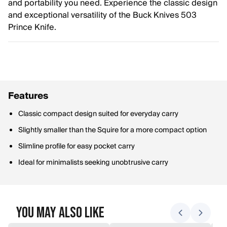
and portability you need. Experience the classic design
and exceptional versatility of the Buck Knives 503
Prince Knife.
Features
Classic compact design suited for everyday carry
Slightly smaller than the Squire for a more compact option
Slimline profile for easy pocket carry
Ideal for minimalists seeking unobtrusive carry
You May Also Like