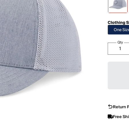
Clothing S
One Siz
Qty
Return P
Free Sh