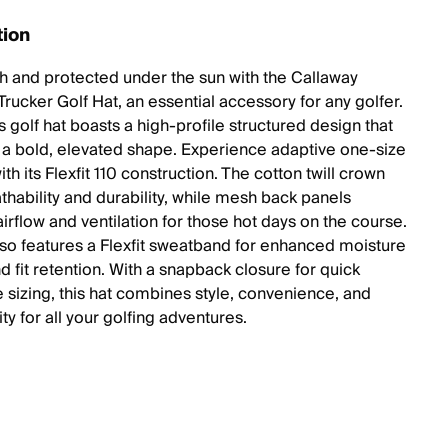
tion
ish and protected under the sun with the Callaway
rucker Golf Hat, an essential accessory for any golfer.
 golf hat boasts a high-profile structured design that
 a bold, elevated shape. Experience adaptive one-size
th its Flexfit 110 construction. The cotton twill crown
thability and durability, while mesh back panels
irflow and ventilation for those hot days on the course.
lso features a Flexfit sweatband for enhanced moisture
d fit retention. With a snapback closure for quick
e sizing, this hat combines style, convenience, and
ity for all your golfing adventures.