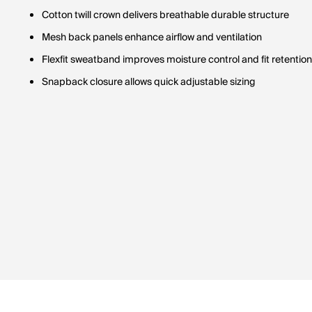
Cotton twill crown delivers breathable durable structure
Mesh back panels enhance airflow and ventilation
Flexfit sweatband improves moisture control and fit retention
Snapback closure allows quick adjustable sizing