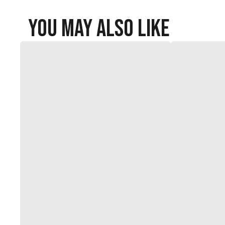
You May Also Like