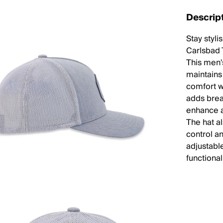
Descrip
Stay styl
Carlsbad T
This men's
maintains
comfort wi
adds brea
enhance a
The hat a
control an
adjustabl
functional