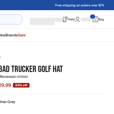
Free shipping on orders over $75
Help
Bag
ike
Brands
Sale
Y
BAD TRUCKER GOLF HAT
 Reviews
ID:
3113593
29.99
33% off
 $29.99, original price $44.99
ther Grey