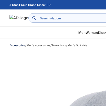
Skip to main content
A Utah Proud Brand Since 1921
Home
Men
Women
Kids
/
/
/
Men's Accessories
Men's Hats
Men's Golf Hats
Accessories