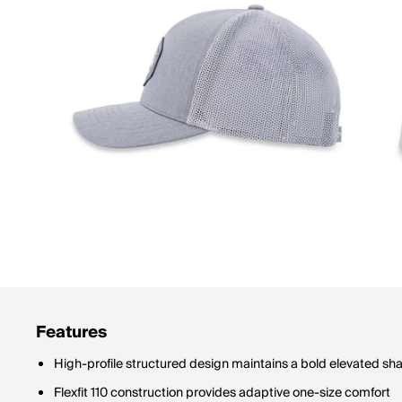
Features
High-profile structured design maintains a bold elevated sh
Flexfit 110 construction provides adaptive one-size comfort