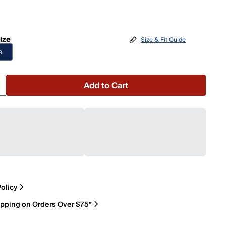
ize
Size & Fit Guide
e
Add to Cart
olicy
ipping on Orders Over $75*