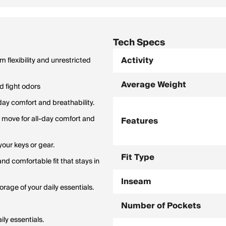
Tech Specs
Activity
 flexibility and unrestricted
Average Weight
nd fight odors
day comfort and breathability.
o move for all-day comfort and
Features
our keys or gear.
Fit Type
d comfortable fit that stays in
Inseam
rage of your daily essentials.
Number of Pockets
ly essentials.