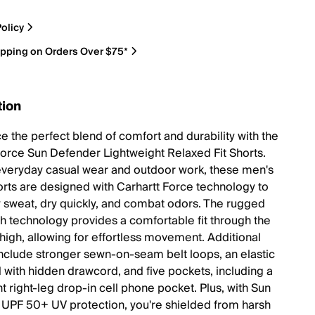
olicy
ipping on Orders Over $75*
tion
e the perfect blend of comfort and durability with the
Force Sun Defender Lightweight Relaxed Fit Shorts.
 everyday casual wear and outdoor work, these men's
orts are designed with Carhartt Force technology to
 sweat, dry quickly, and combat odors. The rugged
tch technology provides a comfortable fit through the
thigh, allowing for effortless movement. Additional
include stronger sewn-on-seam belt loops, an elastic
 with hidden drawcord, and five pockets, including a
t right-leg drop-in cell phone pocket. Plus, with Sun
UPF 50+ UV protection, you're shielded from harsh