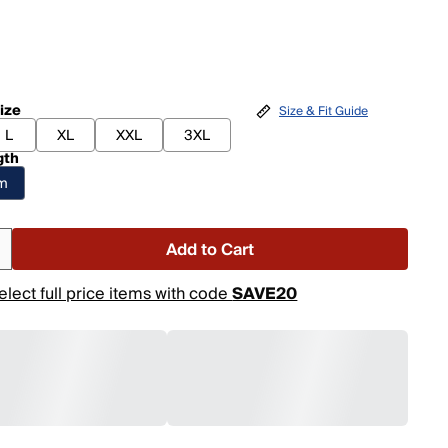
ize
Size & Fit Guide
L
XL
XXL
3XL
gth
am
Add to Cart
elect full price items with code
SAVE20