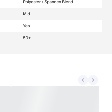
Polyester / Spandex Blend
Mid
Yes
50+