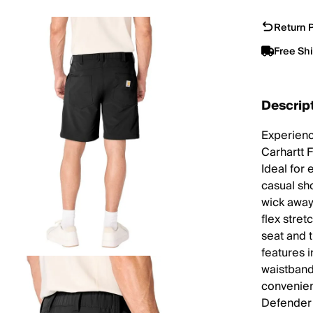
Return P
Free Sh
Descrip
Experienc
Carhartt 
Ideal for
casual sh
wick away
flex stre
seat and 
features 
waistband
convenien
Defender 