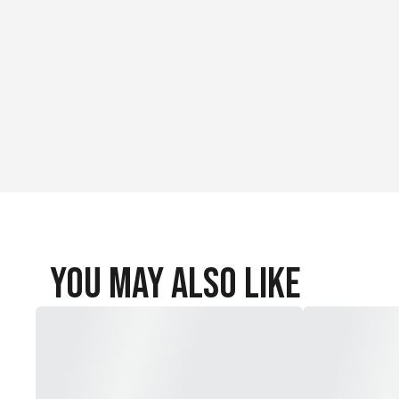
You May Also Like