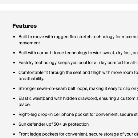
Features
Built to move with rugged flex stretch technology for maximum
movement.
Built with carhartt force technology to wick sweat, dry fast, a
Fastdry technology keeps you cool for all day comfort for all-
Comfortable fit through the seat and thigh with more room t
breathability.
Stronger sewn-on-seam belt loops, making it easy to clip on y
Elastic waistband with hidden drawcord, ensuring a custom an
place.
Right-leg drop-in cell phone pocket for convenient, secure sto
Sun defender upf 50+ uv protection
Front ledge pockets for convenient, secure storage of your dai