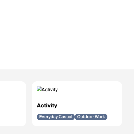
Activity
Everyday Casual
Outdoor Work