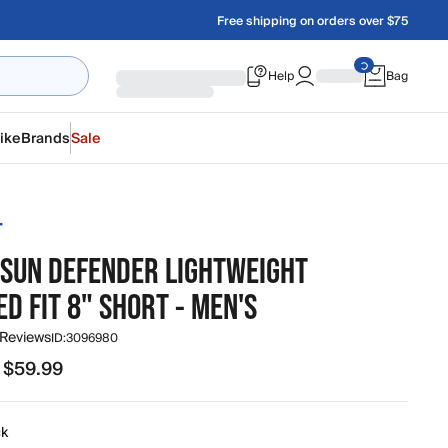
Free shipping on orders over $75
Help
Bag
ike
Brands
Sale
T
 SUN DEFENDER LIGHTWEIGHT
D FIT 8" SHORT - MEN'S
 Reviews
ID:
3096980
 $59.99
99 to $59.99
ck