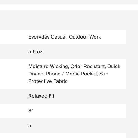
Everyday Casual, Outdoor Work
5.6 oz
Moisture Wicking, Odor Resistant, Quick
Drying, Phone / Media Pocket, Sun
Protective Fabric
Relaxed Fit
8"
5