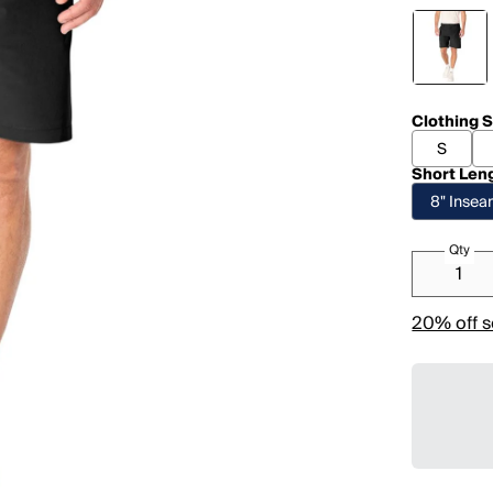
Clothing S
S
Short Len
8" Inse
Qty
20% off s