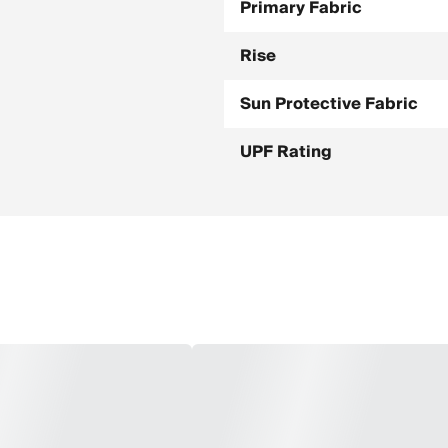
Primary Fabric
Rise
Sun Protective Fabric
UPF Rating