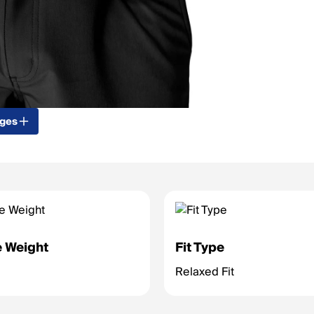
ages
 Weight
Fit Type
Relaxed Fit