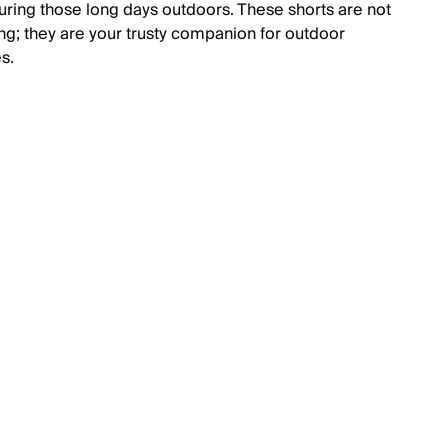
during those long days outdoors. These shorts are not
ing; they are your trusty companion for outdoor
s.