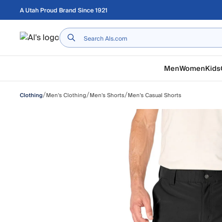
Skip to main content
A Utah Proud Brand Since 1921
Home
Men
Women
Kids
/
/
/
Men's Clothing
Men's Shorts
Men's Casual Shorts
Clothing