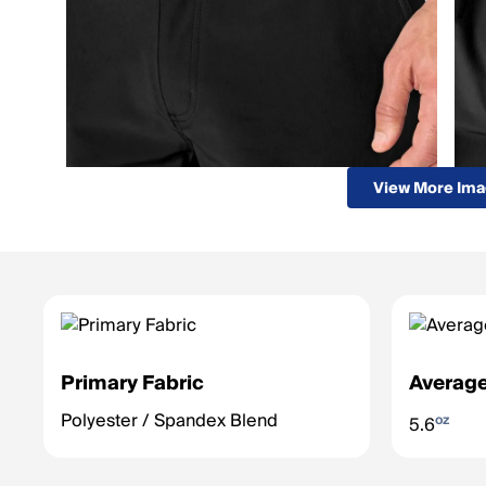
View More Im
Primary Fabric
Average
Polyester / Spandex Blend
oz
5.6