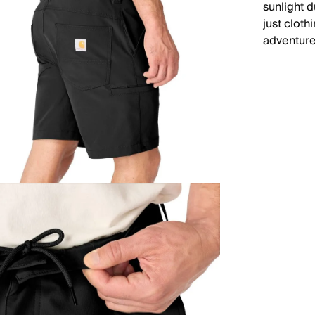
sunlight 
just cloth
adventure