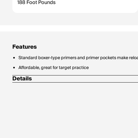
188 Foot Pounds
Features
Standard boxer-type primers and primer pockets make relo
Affordable, great for target practice
Details
Bullet Style: Full Metal Jacket