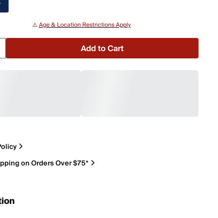
P
⚠️
Age & Location Restrictions Apply
Add to Cart
olicy
ipping on Orders Over $75*
tion