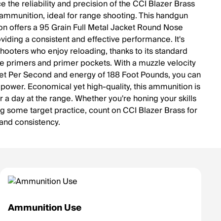
 the reliability and precision of the CCI Blazer Brass
mmunition, ideal for range shooting. This handgun
n offers a 95 Grain Full Metal Jacket Round Nose
oviding a consistent and effective performance. It's
shooters who enjoy reloading, thanks to its standard
e primers and primer pockets. With a muzzle velocity
et Per Second and energy of 188 Foot Pounds, you can
ts power. Economical yet high-quality, this ammunition is
r a day at the range. Whether you're honing your skills
ng some target practice, count on CCI Blazer Brass for
and consistency.
Ammunition Use