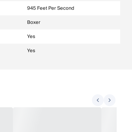
945 Feet Per Second
Boxer
Yes
Yes