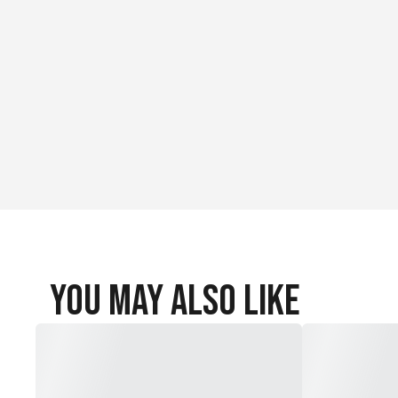
You May Also Like