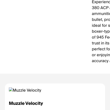
Experience
380 ACP a
ammunitio
bullet, pr
ideal for 
boxer-typ
of 945 Fe
trust in i
perfect fo
or enjoyi
accuracy 
Muzzle Velocity