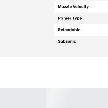
Muzzle Velocity
Primer Type
Reloadable
Subsonic