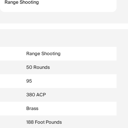
Range Shooting
Range Shooting
50 Rounds
95
380 ACP
Brass
188 Foot Pounds