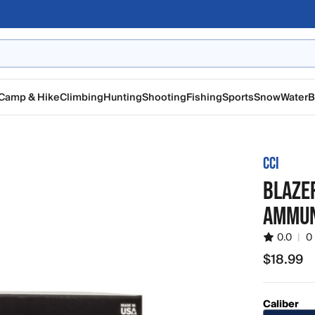
Camp & Hike
Climbing
Hunting
Shooting
Fishing
Sports
Snow
Water
B
CCI
BLAZER
AMMUN
0.0
|
0
$18.99
$18.99
Caliber