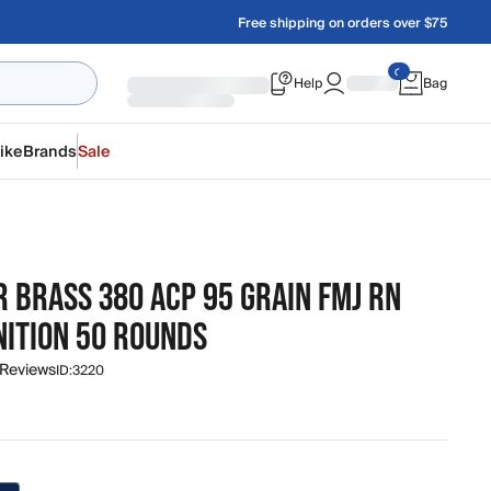
Free shipping on orders over $75
Help
Bag
ike
Brands
Sale
 BRASS 380 ACP 95 GRAIN FMJ RN
ITION 50 ROUNDS
 Reviews
ID:
3220