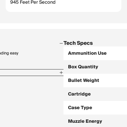
945 Feet Per Second
Tech Specs
Ammunition Use
ading easy
Box Quantity
Bullet Weight
Cartridge
Case Type
Muzzle Energy