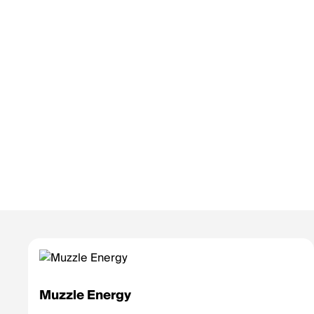
Muzzle Energy