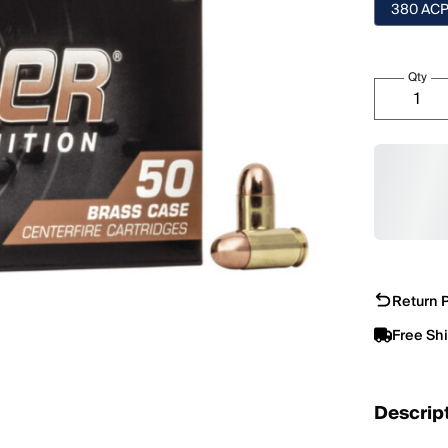
380 AC
Qty
Return P
Free Sh
Descrip