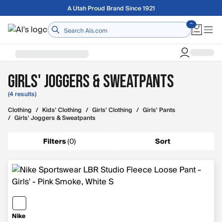
Skip to main content
A Utah Proud Brand Since 1921
Home
Girls' Joggers & Sweatpants
(4 results)
Clothing
/
Kids' Clothing
/
Girls' Clothing
/
Girls' Pants
/
Girls' Joggers & Sweatpants
Filters
(
0
)
Sort
Nike