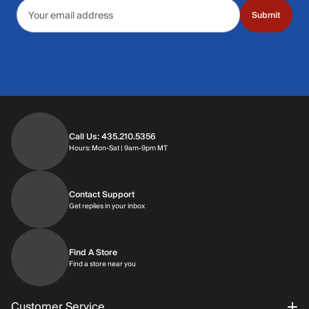
Email address
Submit
Call Us: 435.210.5356
Hours: Monday through Saturday | 9am-9p
Hours: Mon-Sat | 9am-9pm MT
Contact Support
Get replies in your inbox
Get replies in your inbox
Find A Store
Find a store near you
Find a store near you
Customer Service