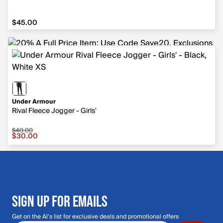
$45.00
$45.00
Under Armour
Rival Fleece Jogger - Girls'
$40.00
Sale price $30.00, original price $40.00
$30.00
SIGN UP FOR EMAILS
Get on the Al's list for exclusive deals and promotional offers