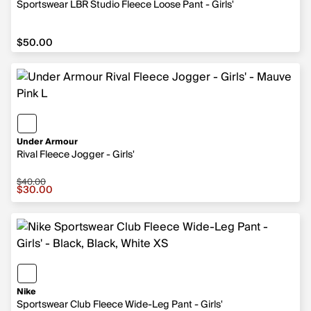
Sportswear LBR Studio Fleece Loose Pant - Girls'
$50.00
$50.00
Under Armour
Rival Fleece Jogger - Girls'
$40.00
Sale price $30.00, original price $40.00
$30.00
Nike
Sportswear Club Fleece Wide-Leg Pant - Girls'